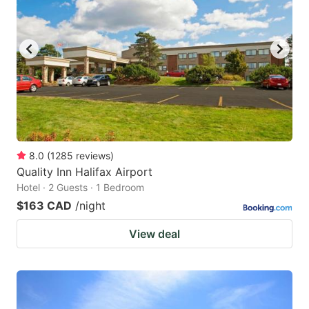
8.0
(
1285
reviews
)
Quality Inn Halifax Airport
Hotel · 2 Guests · 1 Bedroom
$163 CAD
/night
View deal