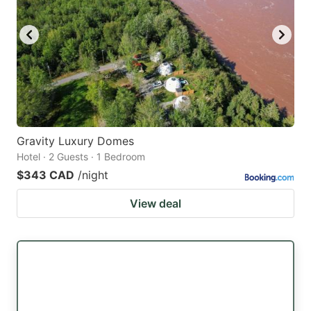
Gravity Luxury Domes
Hotel · 2 Guests · 1 Bedroom
$343 CAD
/night
View deal