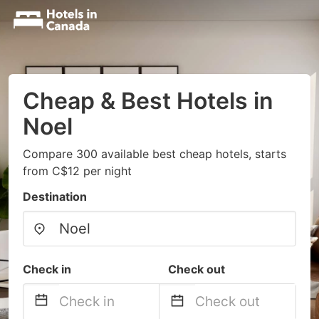
Cheap & Best Hotels in
Noel
Compare 300 available best cheap hotels, starts
from C$12 per night
Destination
Check in
Check out