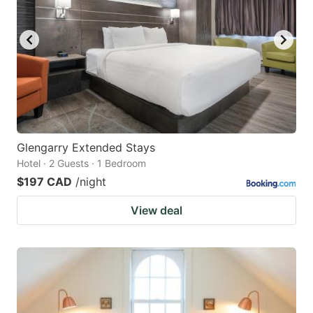
Glengarry Extended Stays
Hotel · 2 Guests · 1 Bedroom
$197 CAD
/night
View deal