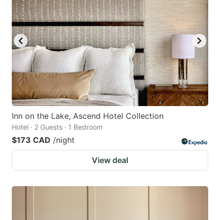
Inn on the Lake, Ascend Hotel Collection
Hotel · 2 Guests · 1 Bedroom
$173 CAD
/night
View deal