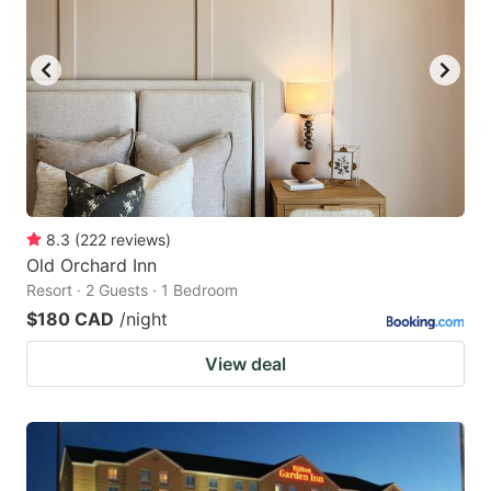
8.3
(
222
reviews
)
Old Orchard Inn
Resort · 2 Guests · 1 Bedroom
$180 CAD
/night
View deal