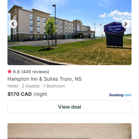
8.8
(
446
reviews
)
Hampton Inn & Suites Truro, NS
Hotel · 2 Guests · 1 Bedroom
$170 CAD
/night
View deal