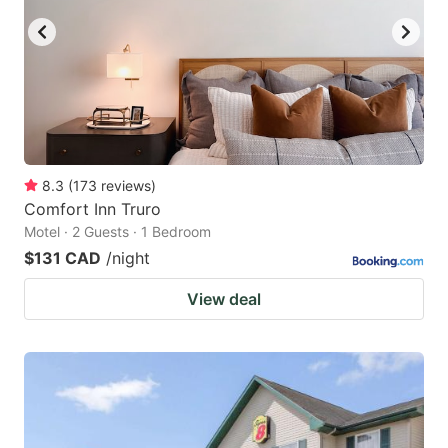
8.3
(
173
reviews
)
Comfort Inn Truro
Motel · 2 Guests · 1 Bedroom
$131 CAD
/night
View deal