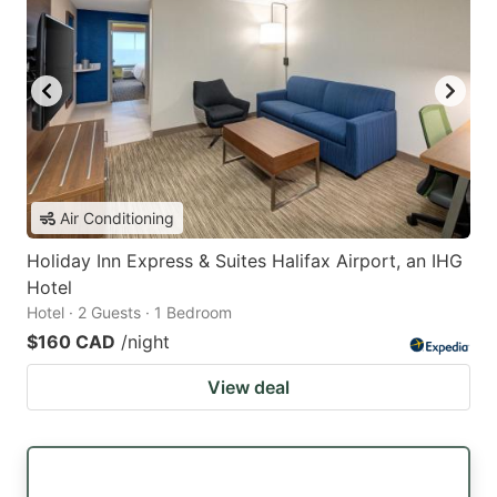
Air Conditioning
Holiday Inn Express & Suites Halifax Airport, an IHG
Hotel
Hotel · 2 Guests · 1 Bedroom
$160 CAD
/night
View deal