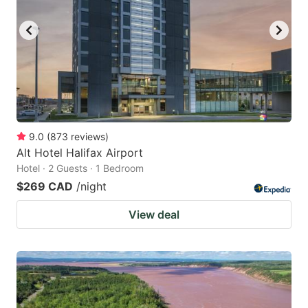
9.0
(
873
reviews
)
Alt Hotel Halifax Airport
Hotel · 2 Guests · 1 Bedroom
$269 CAD
/night
View deal