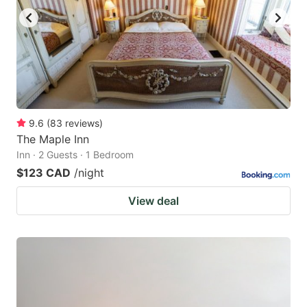
9.6
(
83
reviews
)
The Maple Inn
Inn · 2 Guests · 1 Bedroom
$123 CAD
/night
View deal