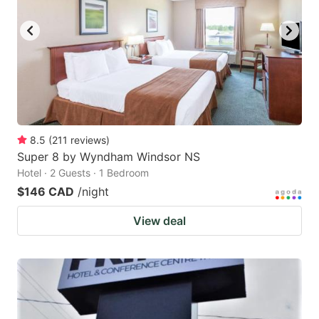
8.5
(
211
reviews
)
Super 8 by Wyndham Windsor NS
Hotel · 2 Guests · 1 Bedroom
$146 CAD
/night
View deal