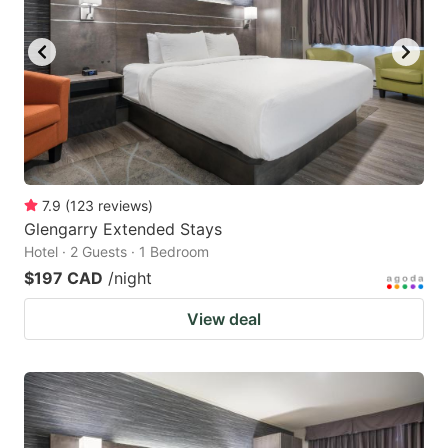
7.9
(
123
reviews
)
Glengarry Extended Stays
Hotel · 2 Guests · 1 Bedroom
$197 CAD
/night
View deal