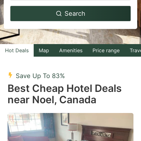
Navigate
Navigate
Search
forward
backward
to
to
interact
interact
with
with
Hot Deals
Map
Amenities
Price range
Trav
the
the
calendar
calendar
and
and
Save Up To 83%
select
select
Best Cheap Hotel Deals
a
a
near Noel, Canada
date.
date.
Press
Press
the
the
question
question
mark
mark