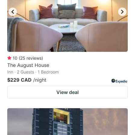
10
(
25
reviews
)
The August House
Inn · 2 Guests · 1 Bedroom
$229 CAD
/night
View deal