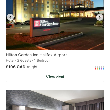
Hilton Garden Inn Halifax Airport
Hotel · 2 Guests · 1 Bedroom
$196 CAD
/night
View deal