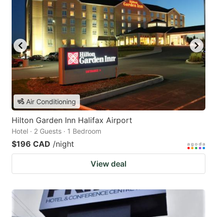
Air Conditioning
Hilton Garden Inn Halifax Airport
Hotel · 2 Guests · 1 Bedroom
$196 CAD
/night
View deal