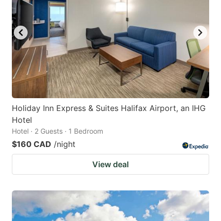
Holiday Inn Express & Suites Halifax Airport, an IHG
Hotel
Hotel · 2 Guests · 1 Bedroom
$160 CAD
/night
View deal