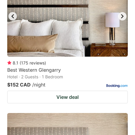
8.1
(
175
reviews
)
Best Western Glengarry
Hotel · 2 Guests · 1 Bedroom
$152 CAD
/night
View deal