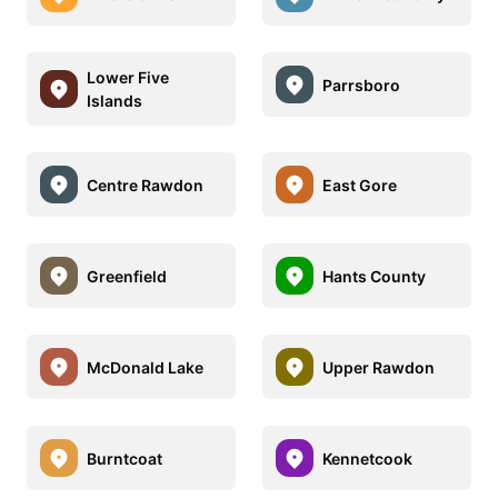
Lower Five
Parrsboro
Islands
Centre Rawdon
East Gore
Greenfield
Hants County
McDonald Lake
Upper Rawdon
Burntcoat
Kennetcook