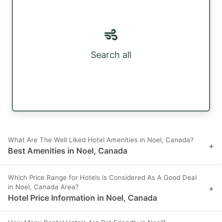
Search all
What Are The Well Liked Hotel Amenities in Noel, Canada?
+
Best Amenities in Noel, Canada
Which Price Range for Hotels is Considered As A Good Deal
in Noel, Canada Area?
+
Hotel Price Information in Noel, Canada