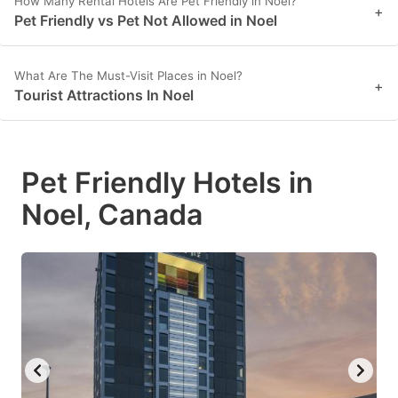
How Many Rental Hotels Are Pet Friendly in Noel?
+
Pet Friendly vs Pet Not Allowed in Noel
What Are The Must-Visit Places in Noel?
+
Tourist Attractions In Noel
Pet Friendly Hotels in
Noel, Canada