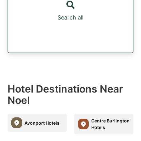
Search all
Hotel Destinations Near
Noel
Centre Burlington
Avonport Hotels
Hotels