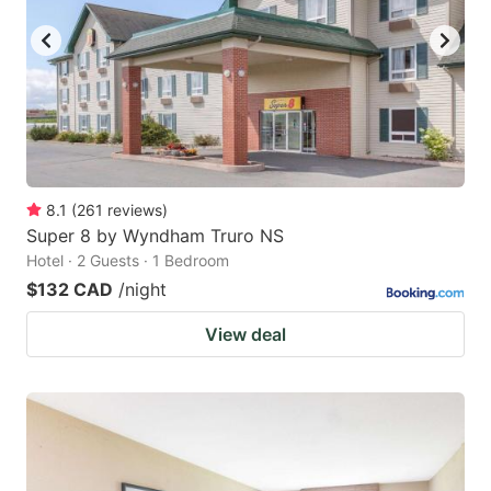
8.1
(
261
reviews
)
Super 8 by Wyndham Truro NS
Hotel · 2 Guests · 1 Bedroom
$132 CAD
/night
View deal