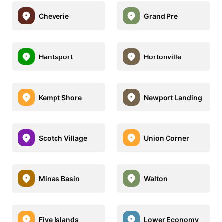
Cheverie
Grand Pre
Hantsport
Hortonville
Kempt Shore
Newport Landing
Scotch Village
Union Corner
Minas Basin
Walton
Five Islands
Lower Economy