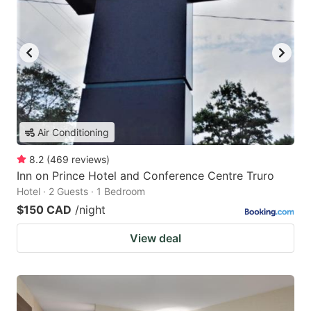
Air Conditioning
8.2
(
469
reviews
)
Inn on Prince Hotel and Conference Centre Truro
Hotel · 2 Guests · 1 Bedroom
$150 CAD
/night
View deal