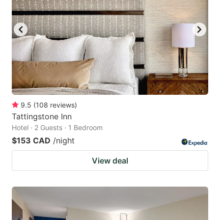
9.5
(
108
reviews
)
Tattingstone Inn
Hotel · 2 Guests · 1 Bedroom
$153 CAD
/night
View deal