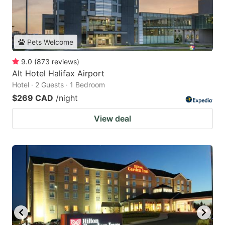
Pets Welcome
9.0
(
873
reviews
)
Alt Hotel Halifax Airport
Hotel · 2 Guests · 1 Bedroom
$269 CAD
/night
View deal