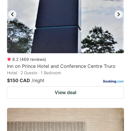
8.2
(
469
reviews
)
Inn on Prince Hotel and Conference Centre Truro
Hotel · 2 Guests · 1 Bedroom
$150 CAD
/night
View deal