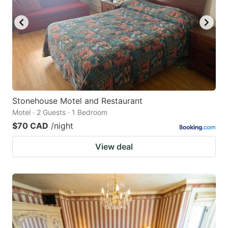
key
key
to
to
get
get
the
the
keyboard
keyboard
shortcuts
shortcuts
for
for
Stonehouse Motel and Restaurant
Motel · 2 Guests · 1 Bedroom
changing
changing
$70 CAD
/night
dates.
dates.
View deal