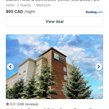
Hotel · 2 Guests · 1 Bedroom
$95 CAD
/night
View deal
9.0
(
248
reviews
)