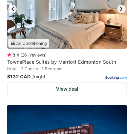
Air Conditioning
8.4
(
261
reviews
)
TownePlace Suites by Marriott Edmonton South
Hotel · 2 Guests · 1 Bedroom
$132 CAD
/night
View deal