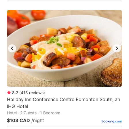
8.2
(
415
reviews
)
Holiday Inn Conference Centre Edmonton South, an
IHG Hotel
Hotel · 2 Guests · 1 Bedroom
$103 CAD
/night