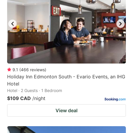
key
key
to
to
get
get
the
the
keyboard
keyboard
shortcuts
shortcuts
for
for
changing
changing
9.1
(
466
reviews
)
dates.
dates.
Holiday Inn Edmonton South - Evario Events, an IHG
Hotel
Hotel · 2 Guests · 1 Bedroom
$109 CAD
/night
View deal