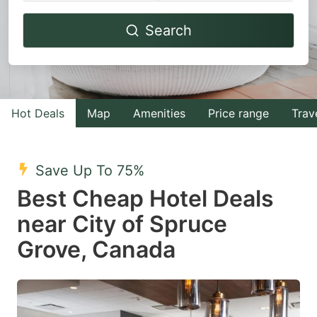
Navigate
Navigate
Search
forward
backward
to
to
interact
interact
with
with
Hot Deals
Map
Amenities
Price range
Trav
the
the
calendar
calendar
and
and
Save Up To 75%
select
select
Best Cheap Hotel Deals
a
a
near City of Spruce
date.
date.
Grove, Canada
Press
Press
the
the
question
question
mark
mark