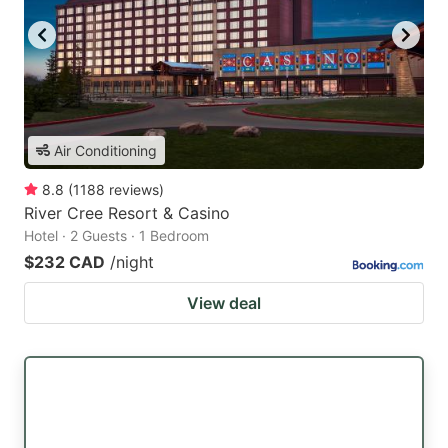
Air Conditioning
8.8
(
1188
reviews
)
River Cree Resort & Casino
Hotel · 2 Guests · 1 Bedroom
$232 CAD
/night
View deal