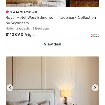
8.4
(
479
reviews
)
Royal Hotel West Edmonton, Trademark Collection
by Wyndham
Hotel · 2 Guests · 1 Bedroom
$112 CAD
/night
View deal