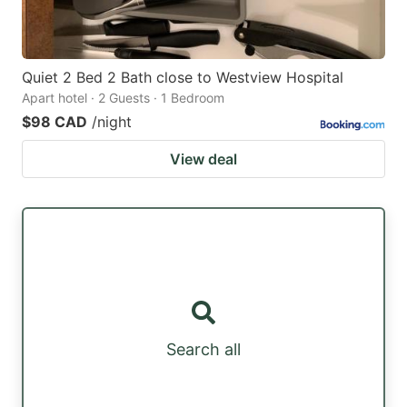
Quiet 2 Bed 2 Bath close to Westview Hospital
Apart hotel · 2 Guests · 1 Bedroom
$98 CAD
/night
View deal
Search all