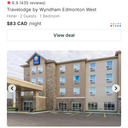
6.9
(
435
reviews
)
Travelodge by Wyndham Edmonton West
Hotel · 2 Guests · 1 Bedroom
$83 CAD
/night
View deal