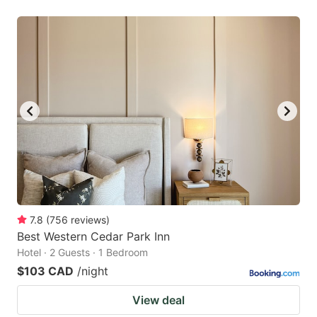
7.8
(
756
reviews
)
Best Western Cedar Park Inn
Hotel · 2 Guests · 1 Bedroom
$103 CAD
/night
View deal