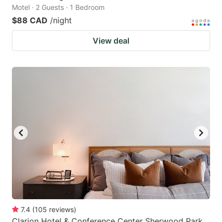
Motel · 2 Guests · 1 Bedroom
$88 CAD
/night
View deal
7.4
(
105
reviews
)
Clarion Hotel & Conference Center Sherwood Park