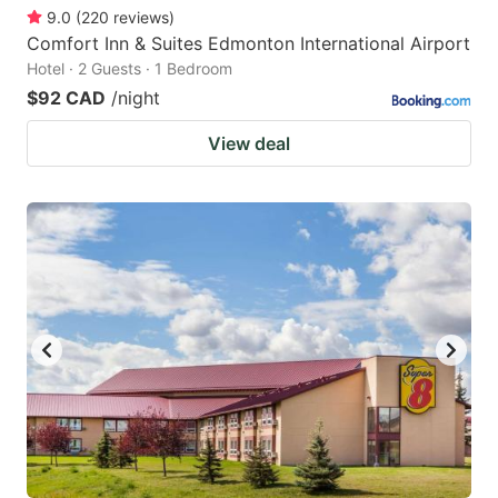
9.0
(
220
reviews
)
Comfort Inn & Suites Edmonton International Airport
Hotel · 2 Guests · 1 Bedroom
$92 CAD
/night
View deal