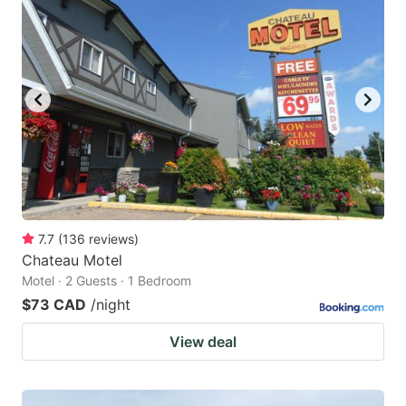
7.7
(
136
reviews
)
Chateau Motel
Motel · 2 Guests · 1 Bedroom
$73 CAD
/night
View deal