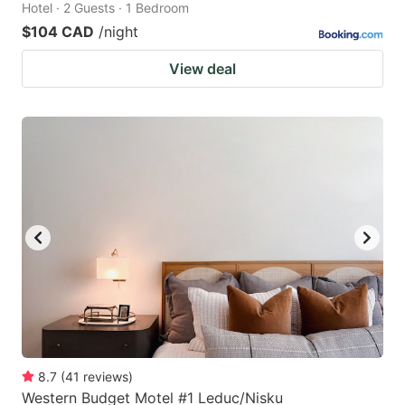
Hotel · 2 Guests · 1 Bedroom
$104 CAD
/night
View deal
8.7
(
41
reviews
)
Western Budget Motel #1 Leduc/Nisku