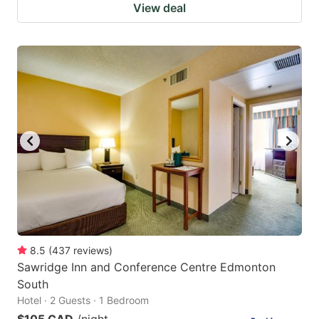
View deal
8.5
(
437
reviews
)
Sawridge Inn and Conference Centre Edmonton
South
Hotel · 2 Guests · 1 Bedroom
$105 CAD
/night