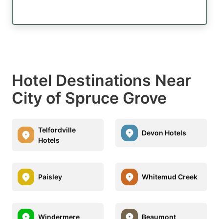
Hotel Destinations Near
City of Spruce Grove
Telfordville
Devon Hotels
Hotels
Paisley
Whitemud Creek
Windermere
Beaumont