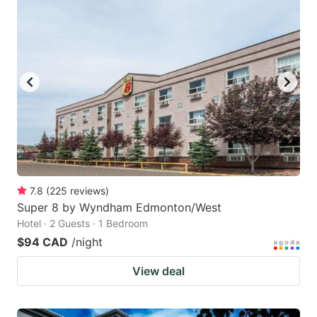
7.8
(
225
reviews
)
Super 8 by Wyndham Edmonton/West
Hotel · 2 Guests · 1 Bedroom
$94 CAD
/night
View deal