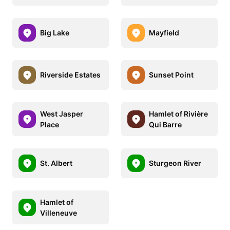
Big Lake
Mayfield
Riverside Estates
Sunset Point
West Jasper
Hamlet of Rivière
Place
Qui Barre
St. Albert
Sturgeon River
Hamlet of
Villeneuve