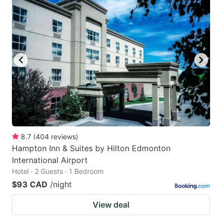
8.7
(
404
reviews
)
Hampton Inn & Suites by Hilton Edmonton
International Airport
Hotel · 2 Guests · 1 Bedroom
$93 CAD
/night
View deal