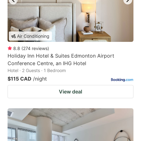
Air Conditioning
8.8
(
274
reviews
)
Holiday Inn Hotel & Suites Edmonton Airport
Conference Centre, an IHG Hotel
Hotel · 2 Guests · 1 Bedroom
$115 CAD
/night
View deal