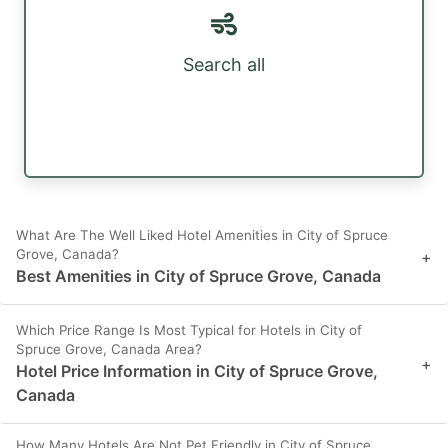
Search all
What Are The Well Liked Hotel Amenities in City of Spruce
Grove, Canada?
+
Best Amenities in City of Spruce Grove, Canada
Which Price Range Is Most Typical for Hotels in City of
Spruce Grove, Canada Area?
+
Hotel Price Information in City of Spruce Grove,
Canada
How Many Hotels Are Not Pet Friendly in City of Spruce