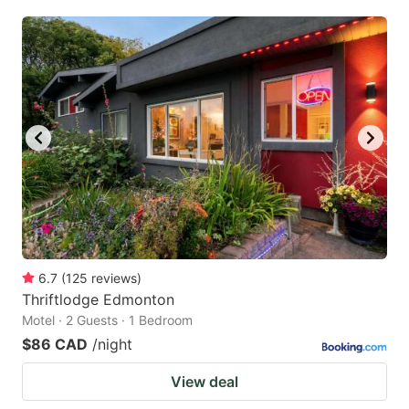
6.7
(
125
reviews
)
Thriftlodge Edmonton
Motel · 2 Guests · 1 Bedroom
$86 CAD
/night
View deal