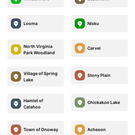
Looma
Nisku
North Virginia
Carvel
Park Woodland
Village of Spring
Stony Plain
Lake
Hamlet of
Chickakoo Lake
Calahoo
Town of Onoway
Acheson