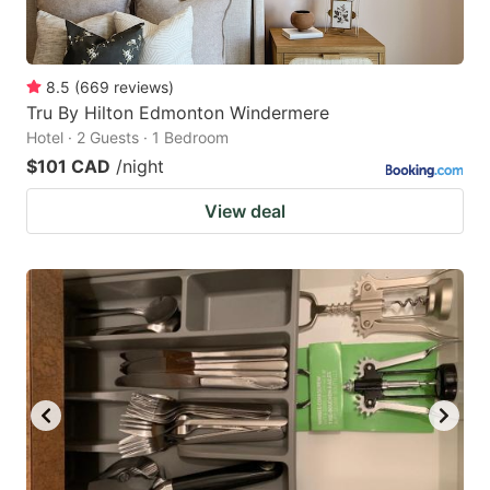
8.5
(
669
reviews
)
Tru By Hilton Edmonton Windermere
Hotel · 2 Guests · 1 Bedroom
$101 CAD
/night
View deal