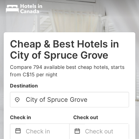
Cheap & Best Hotels in
City of Spruce Grove
Compare 794 available best cheap hotels, starts
from C$15 per night
Destination
Check in
Check out