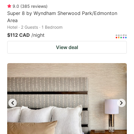
9.0
(
385
reviews
)
Super 8 by Wyndham Sherwood Park/Edmonton
Area
Hotel · 2 Guests · 1 Bedroom
$112 CAD
/night
View deal