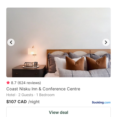
8.7
(
624
reviews
)
Coast Nisku Inn & Conference Centre
Hotel · 2 Guests · 1 Bedroom
$107 CAD
/night
View deal