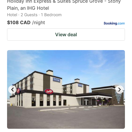
Holiday Inn Express & Suites Spruce Grove - Stony
Plain, an IHG Hotel
Hotel · 2 Guests · 1 Bedroom
$108 CAD
/night
View deal