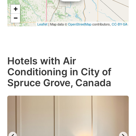
+
−
Leaflet
| Map data ©
OpenStreetMap
contributors,
CC-BY-SA
Hotels with Air
Conditioning in City of
Spruce Grove, Canada