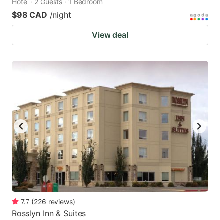
Hotel · 2 Guests · 1 Bedroom
$98 CAD
/night
View deal
7.7
(
226
reviews
)
Rosslyn Inn & Suites