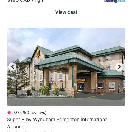
View deal
9.0
(
250
reviews
)
Super 8 by Wyndham Edmonton International
Airport