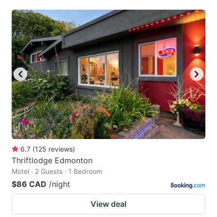
6.7
(
125
reviews
)
Thriftlodge Edmonton
Motel · 2 Guests · 1 Bedroom
$86 CAD
/night
View deal