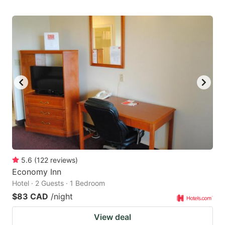
5.6
(
122
reviews
)
Economy Inn
Hotel · 2 Guests · 1 Bedroom
$83 CAD
/night
View deal