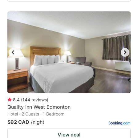
8.4
(
144
reviews
)
Quality Inn West Edmonton
Hotel · 2 Guests · 1 Bedroom
$92 CAD
/night
View deal