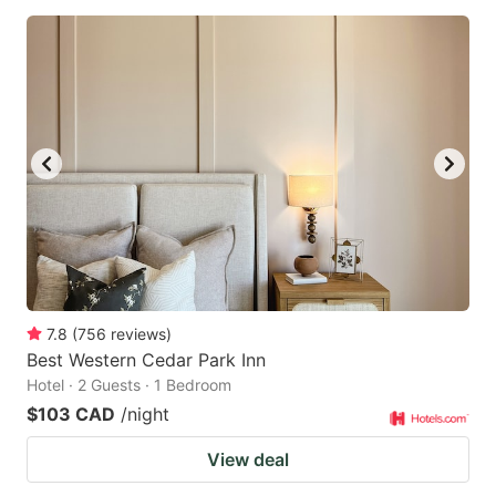
7.8
(
756
reviews
)
Best Western Cedar Park Inn
Hotel · 2 Guests · 1 Bedroom
$103 CAD
/night
View deal