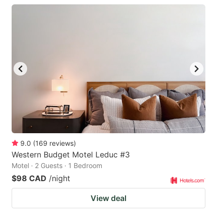
9.0
(
169
reviews
)
Western Budget Motel Leduc #3
Motel · 2 Guests · 1 Bedroom
$98 CAD
/night
View deal