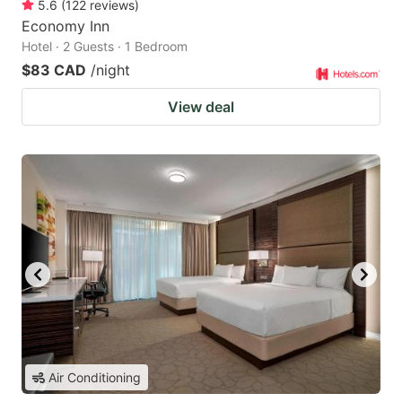
5.6
(
122
reviews
)
Economy Inn
Hotel · 2 Guests · 1 Bedroom
$83 CAD
/night
View deal
Air Conditioning