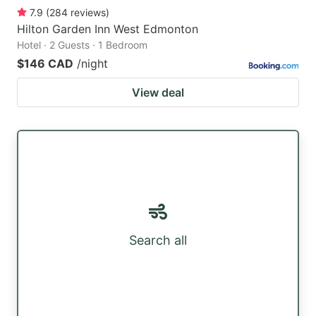
7.9
(
284
reviews
)
Hilton Garden Inn West Edmonton
Hotel · 2 Guests · 1 Bedroom
$146 CAD
/night
View deal
Search all