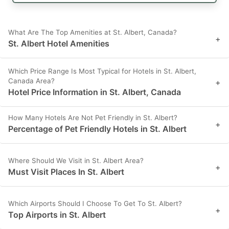
What Are The Top Amenities at St. Albert, Canada?
+
St. Albert Hotel Amenities
Which Price Range Is Most Typical for Hotels in St. Albert,
Canada Area?
+
Hotel Price Information in St. Albert, Canada
How Many Hotels Are Not Pet Friendly in St. Albert?
+
Percentage of Pet Friendly Hotels in St. Albert
Where Should We Visit in St. Albert Area?
+
Must Visit Places In St. Albert
Which Airports Should I Choose To Get To St. Albert?
+
Top Airports in St. Albert