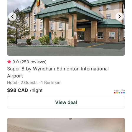
9.0
(
250
reviews
)
Super 8 by Wyndham Edmonton International
Airport
Hotel · 2 Guests · 1 Bedroom
$98 CAD
/night
View deal