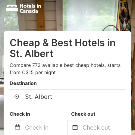
Cheap & Best Hotels in
St. Albert
Compare 772 available best cheap hotels, starts
from C$15 per night
Destination
Check in
Check out