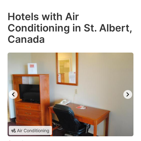
Hotels with Air
Conditioning in St. Albert,
Canada
Air Conditioning