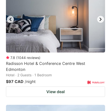
7.8
(
1044
reviews
)
Radisson Hotel & Conference Centre West
Edmonton
Hotel · 2 Guests · 1 Bedroom
$97 CAD
/night
View deal