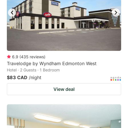
key
key
to
to
get
get
the
the
keyboard
keyboard
shortcuts
shortcuts
for
for
6.9
(
435
reviews
)
Travelodge by Wyndham Edmonton West
changing
changing
Hotel · 2 Guests · 1 Bedroom
dates.
dates.
$83 CAD
/night
View deal