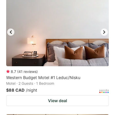
8.7
(
41
reviews
)
Western Budget Motel #1 Leduc/Nisku
Motel · 2 Guests · 1 Bedroom
$88 CAD
/night
View deal