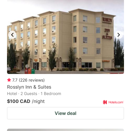
7.7
(
226
reviews
)
Rosslyn Inn & Suites
Hotel · 2 Guests · 1 Bedroom
$100 CAD
/night
View deal