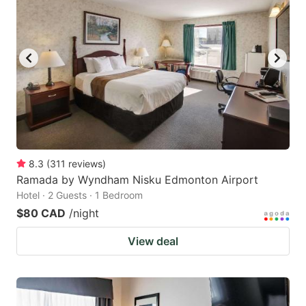
8.3
(
311
reviews
)
Ramada by Wyndham Nisku Edmonton Airport
Hotel · 2 Guests · 1 Bedroom
$80 CAD
/night
View deal