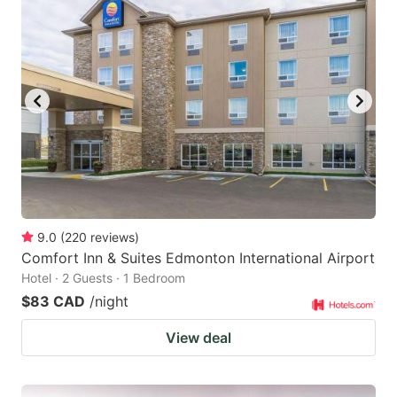
9.0
(
220
reviews
)
Comfort Inn & Suites Edmonton International Airport
Hotel · 2 Guests · 1 Bedroom
$83 CAD
/night
View deal