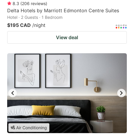
8.3
(
206
reviews
)
Delta Hotels by Marriott Edmonton Centre Suites
Hotel · 2 Guests · 1 Bedroom
$195 CAD
/night
View deal
Air Conditioning