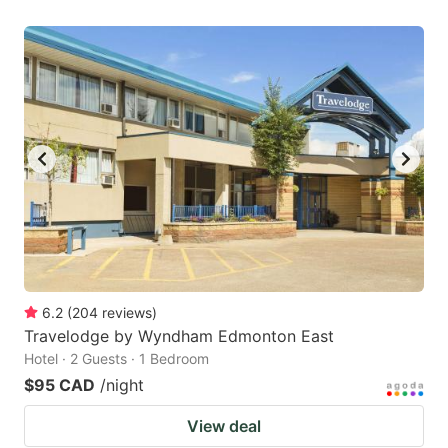
6.2
(
204
reviews
)
Travelodge by Wyndham Edmonton East
Hotel · 2 Guests · 1 Bedroom
$95 CAD
/night
View deal