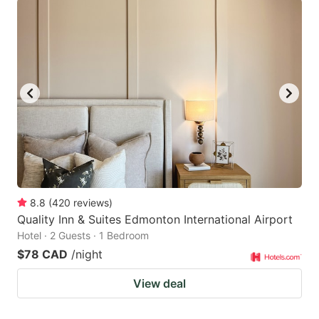
8.8
(
420
reviews
)
Quality Inn & Suites Edmonton International Airport
Hotel · 2 Guests · 1 Bedroom
$78 CAD
/night
View deal