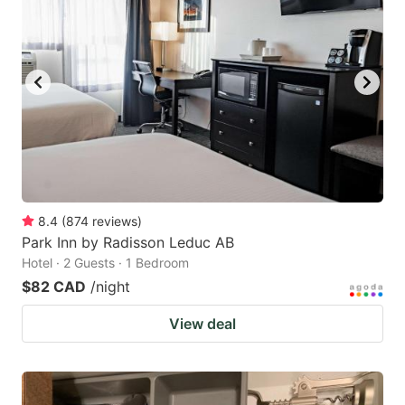
8.4
(
874
reviews
)
Park Inn by Radisson Leduc AB
Hotel · 2 Guests · 1 Bedroom
$82 CAD
/night
View deal