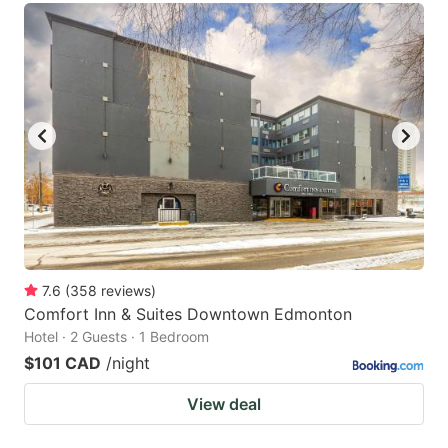
7.6
(
358
reviews
)
Comfort Inn & Suites Downtown Edmonton
Hotel · 2 Guests · 1 Bedroom
$101 CAD
/night
View deal