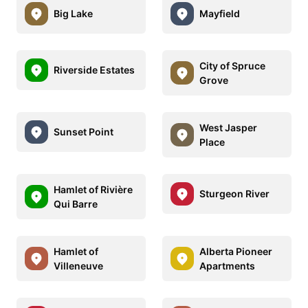
Big Lake
Mayfield
City of Spruce
Riverside Estates
Grove
West Jasper
Sunset Point
Place
Hamlet of Rivière
Sturgeon River
Qui Barre
Hamlet of
Alberta Pioneer
Villeneuve
Apartments