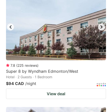
7.8
(
225
reviews
)
Super 8 by Wyndham Edmonton/West
Hotel · 2 Guests · 1 Bedroom
$94 CAD
/night
View deal