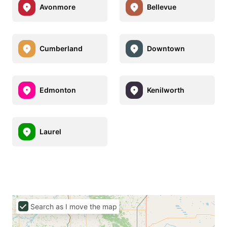
Avonmore
Bellevue
Cumberland
Downtown
Edmonton
Kenilworth
Laurel
Search as I move the map