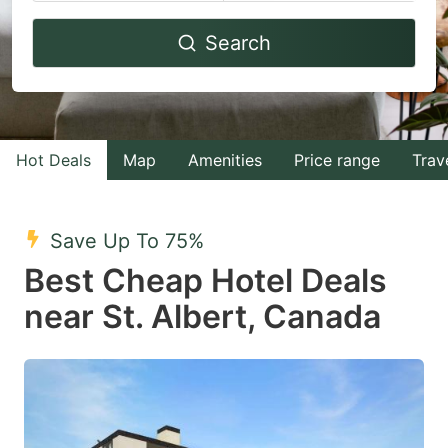
Navigate
Navigate
Search
forward
backward
to
to
interact
interact
with
with
Hot Deals
Map
Amenities
Price range
Trav
the
the
calendar
calendar
and
and
Save Up To 75%
select
select
Best Cheap Hotel Deals
a
a
near St. Albert, Canada
date.
date.
Press
Press
the
the
question
question
mark
mark