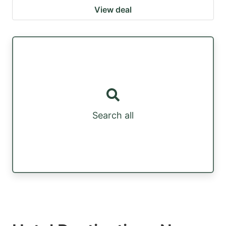
View deal
Search all