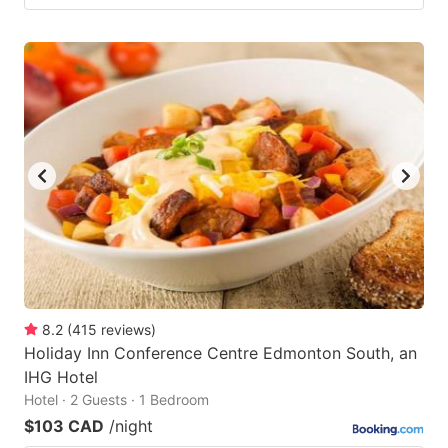
8.2
(
415
reviews
)
Holiday Inn Conference Centre Edmonton South, an
IHG Hotel
Hotel · 2 Guests · 1 Bedroom
$103 CAD
/night