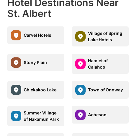
Hotel Destinations Near
St. Albert
Village of Spring
Carvel Hotels
Lake Hotels
Hamlet of
Stony Plain
Calahoo
Chickakoo Lake
Town of Onoway
Summer Village
Acheson
of Nakamun Park