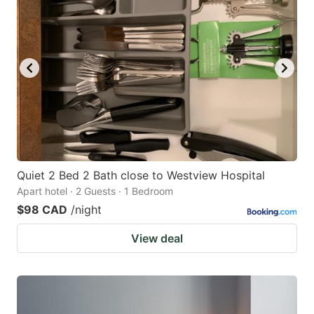
Quiet 2 Bed 2 Bath close to Westview Hospital
Apart hotel · 2 Guests · 1 Bedroom
$98 CAD
/night
View deal