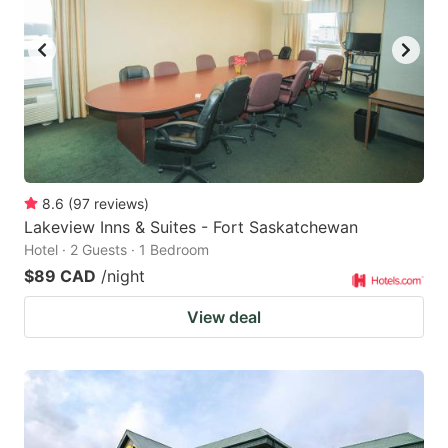
8.6
(
97
reviews
)
Lakeview Inns & Suites - Fort Saskatchewan
Hotel · 2 Guests · 1 Bedroom
$89 CAD
/night
View deal