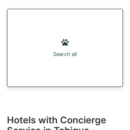
Search all
Hotels with Concierge