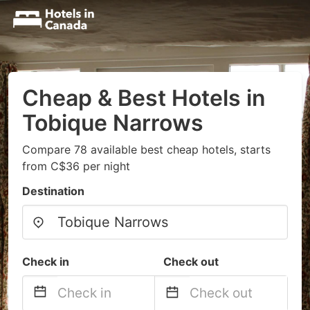
Cheap & Best Hotels in
Tobique Narrows
Compare 78 available best cheap hotels, starts
from C$36 per night
Destination
Check in
Check out