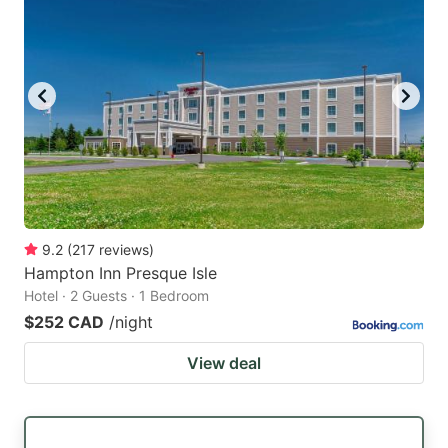
9.2
(
217
reviews
)
Hampton Inn Presque Isle
Hotel · 2 Guests · 1 Bedroom
$252 CAD
/night
View deal