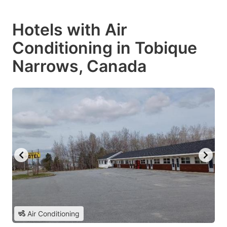
Hotels with Air
Conditioning in Tobique
Narrows, Canada
Air Conditioning