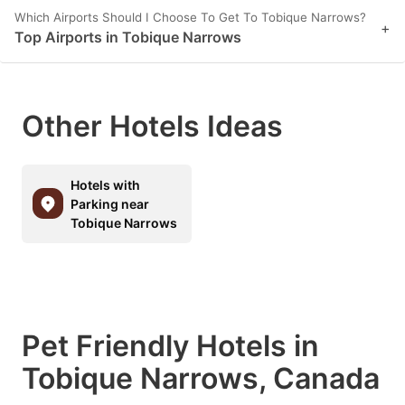
Which Airports Should I Choose To Get To Tobique Narrows?
+
Top Airports in Tobique Narrows
Other Hotels Ideas
Hotels with
Parking near
Tobique Narrows
Pet Friendly Hotels in
Tobique Narrows, Canada