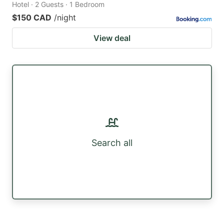
Hotel · 2 Guests · 1 Bedroom
$150 CAD
/night
View deal
Search all