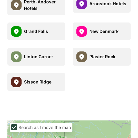
Perth-Andover
Aroostook Hotels
Hotels
Grand Falls
New Denmark
Linton Corner
Plaster Rock
Sisson Ridge
Search as I move the map