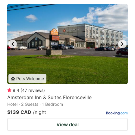
Pets Welcome
9.4
(
47
reviews
)
Amsterdam Inn & Suites Florenceville
Hotel · 2 Guests · 1 Bedroom
$139 CAD
/night
View deal