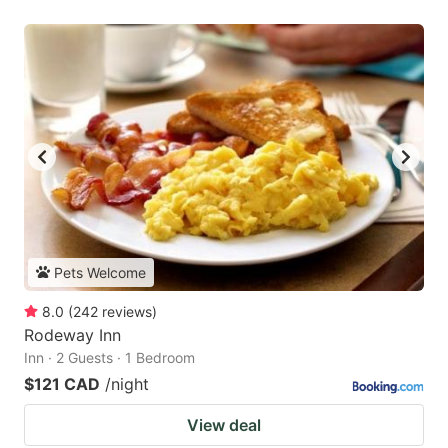
Pets Welcome
8.0
(
242
reviews
)
Rodeway Inn
Inn · 2 Guests · 1 Bedroom
$121 CAD
/night
View deal