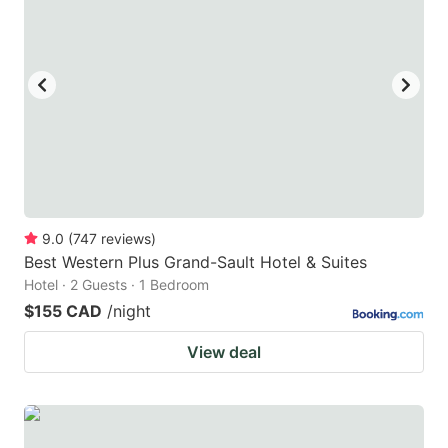
9.0
(
747
reviews
)
Best Western Plus Grand-Sault Hotel & Suites
Hotel · 2 Guests · 1 Bedroom
$155 CAD
/night
View deal