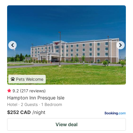
Pets Welcome
9.2
(
217
reviews
)
Hampton Inn Presque Isle
Hotel · 2 Guests · 1 Bedroom
$252 CAD
/night
View deal