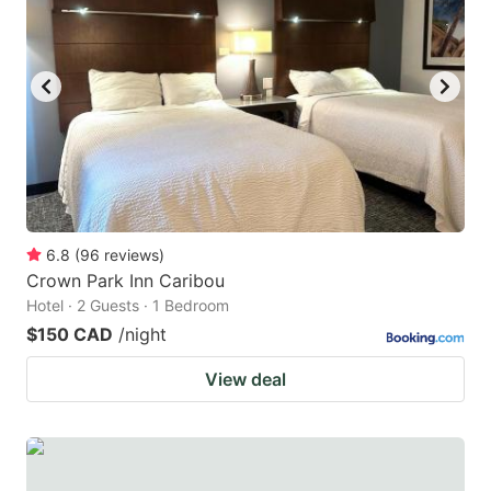
6.8
(
96
reviews
)
Crown Park Inn Caribou
Hotel · 2 Guests · 1 Bedroom
$150 CAD
/night
View deal