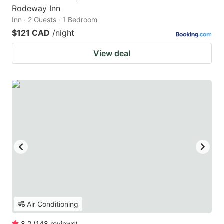
Rodeway Inn
Inn · 2 Guests · 1 Bedroom
$121 CAD
/night
View deal
Air Conditioning
8.2
(
148
reviews
)