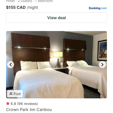
Hotel · 2 Guests · 1 Bedroom
$155 CAD
/night
View deal
Pool
6.8
(
96
reviews
)
Crown Park Inn Caribou