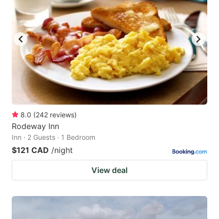
key
key
to
to
get
get
the
the
keyboard
keyboard
shortcuts
shortcuts
for
for
changing
changing
8.0
(
242
reviews
)
dates.
dates.
Rodeway Inn
Inn · 2 Guests · 1 Bedroom
$121 CAD
/night
View deal