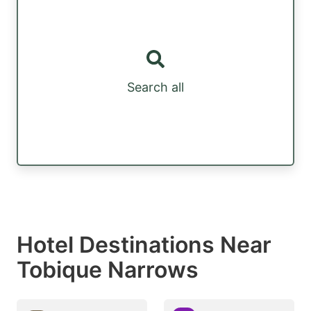
Search all
Hotel Destinations Near
Tobique Narrows