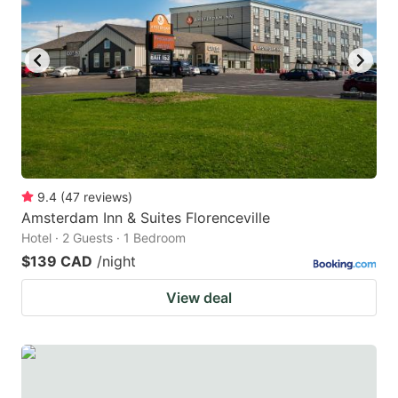
9.4
(
47
reviews
)
Amsterdam Inn & Suites Florenceville
Hotel · 2 Guests · 1 Bedroom
$139 CAD
/night
View deal