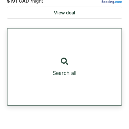
$191 CAD
/night
View deal
Search all