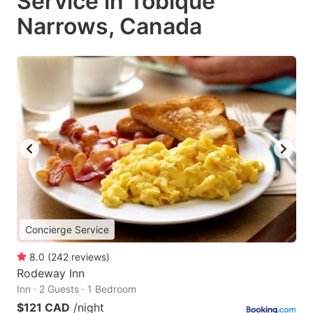
Service in Tobique
Narrows, Canada
Concierge Service
8.0
(
242
reviews
)
Rodeway Inn
Inn · 2 Guests · 1 Bedroom
$121 CAD
/night