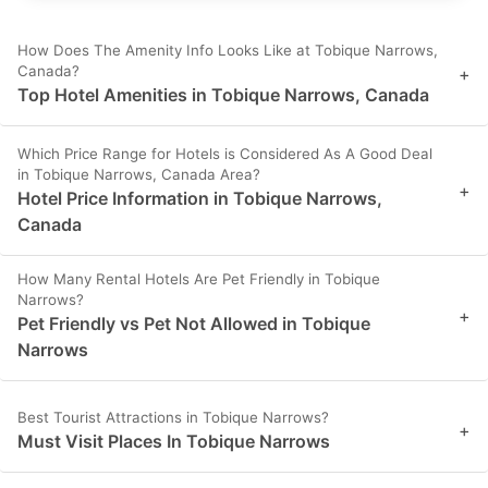
How Does The Amenity Info Looks Like at Tobique Narrows,
Canada?
+
Top Hotel Amenities in Tobique Narrows, Canada
Which Price Range for Hotels is Considered As A Good Deal
in Tobique Narrows, Canada Area?
+
Hotel Price Information in Tobique Narrows,
Canada
How Many Rental Hotels Are Pet Friendly in Tobique
Narrows?
+
Pet Friendly vs Pet Not Allowed in Tobique
Narrows
Best Tourist Attractions in Tobique Narrows?
+
Must Visit Places In Tobique Narrows