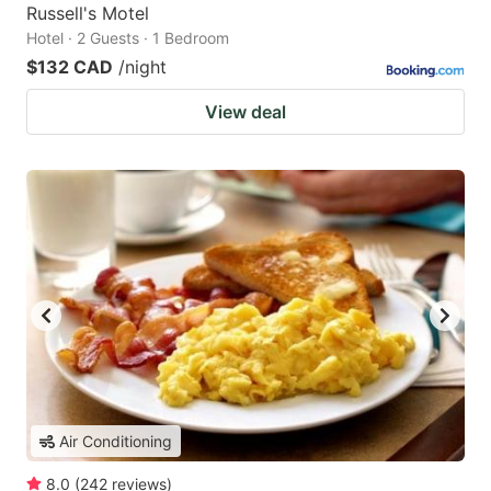
Russell's Motel
Hotel · 2 Guests · 1 Bedroom
$132 CAD
/night
View deal
Air Conditioning
8.0
(
242
reviews
)