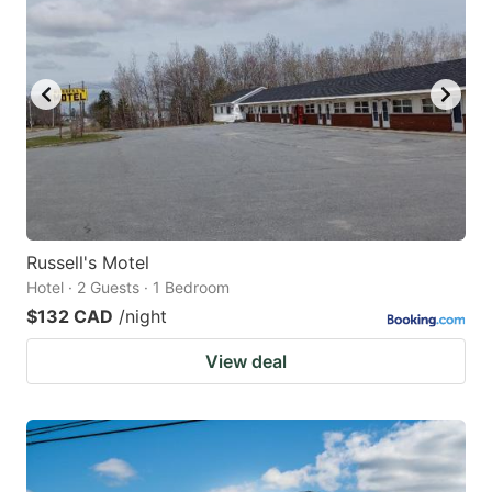
Russell's Motel
Hotel · 2 Guests · 1 Bedroom
$132 CAD
/night
View deal