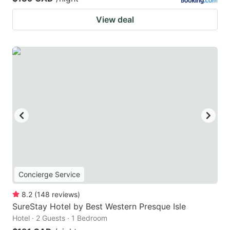
View deal
Concierge Service
8.2
(
148
reviews
)
SureStay Hotel by Best Western Presque Isle
Hotel · 2 Guests · 1 Bedroom