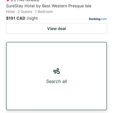
SureStay Hotel by Best Western Presque Isle
Hotel · 2 Guests · 1 Bedroom
$191 CAD
/night
View deal
Search all