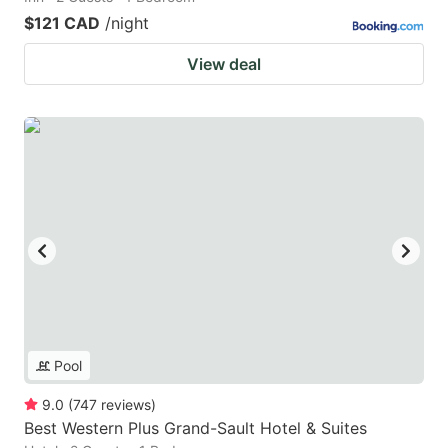
$121 CAD
/night
View deal
Pool
9.0
(
747
reviews
)
Best Western Plus Grand-Sault Hotel & Suites