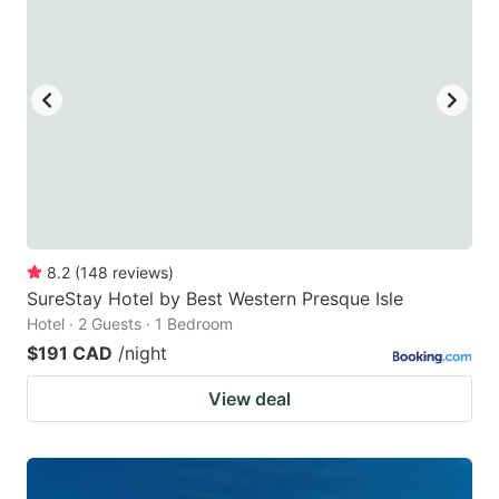
8.2
(
148
reviews
)
SureStay Hotel by Best Western Presque Isle
Hotel · 2 Guests · 1 Bedroom
$191 CAD
/night
View deal