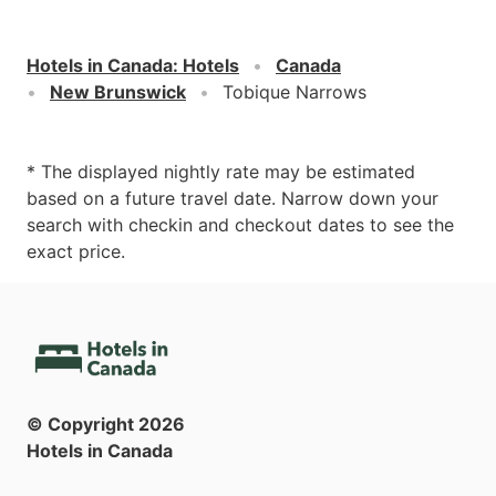
Hotels in Canada
:
Hotels
Canada
New Brunswick
Tobique Narrows
* The displayed nightly rate may be estimated
based on a future travel date. Narrow down your
search with checkin and checkout dates to see the
exact price.
© Copyright
2026
Hotels in Canada