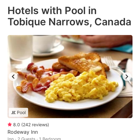
Hotels with Pool in
Tobique Narrows, Canada
Pool
8.0
(
242
reviews
)
Rodeway Inn
Inn · 2 Guests · 1 Bedroom