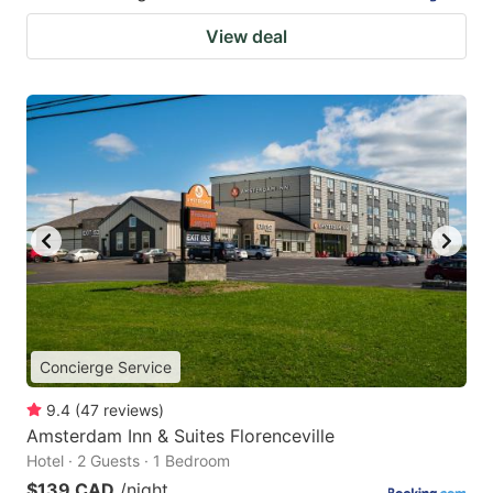
View deal
Concierge Service
9.4
(
47
reviews
)
Amsterdam Inn & Suites Florenceville
Hotel · 2 Guests · 1 Bedroom
$139 CAD
/night