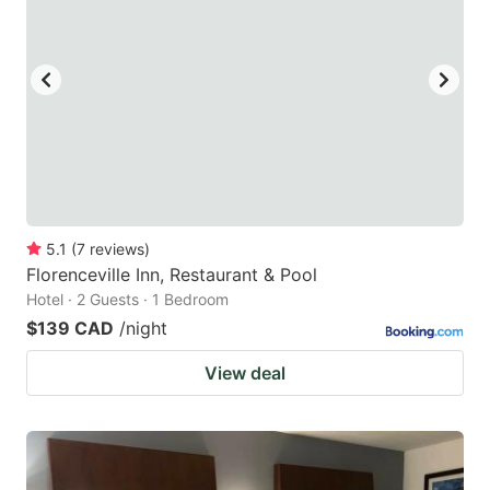
5.1
(
7
reviews
)
Florenceville Inn, Restaurant & Pool
Hotel · 2 Guests · 1 Bedroom
$139 CAD
/night
View deal