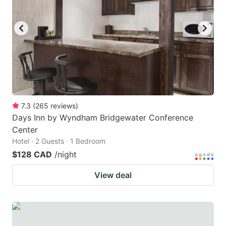
7.3
(
265
reviews
)
Days Inn by Wyndham Bridgewater Conference
Center
Hotel · 2 Guests · 1 Bedroom
$128 CAD
/night
View deal