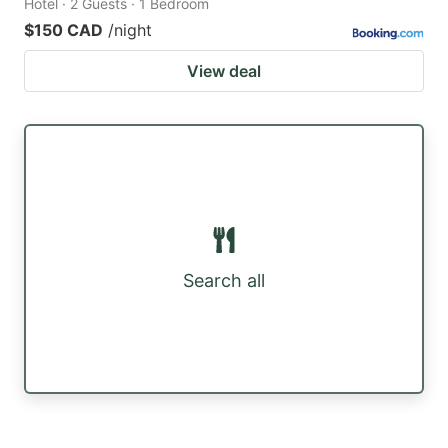
Hotel · 2 Guests · 1 Bedroom
$150 CAD
/night
View deal
Search all