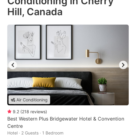
Conditioning in Cherry
Hill, Canada
Air Conditioning
9.2
(
218
reviews
)
Best Western Plus Bridgewater Hotel & Convention
Centre
Hotel · 2 Guests · 1 Bedroom