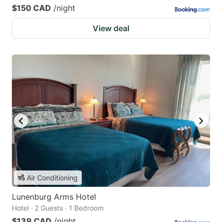
$150 CAD
/night
View deal
Air Conditioning
Lunenburg Arms Hotel
Hotel · 2 Guests · 1 Bedroom
$139 CAD
/night