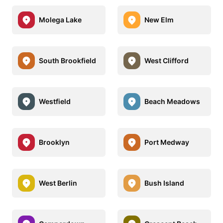
Molega Lake
New Elm
South Brookfield
West Clifford
Westfield
Beach Meadows
Brooklyn
Port Medway
West Berlin
Bush Island