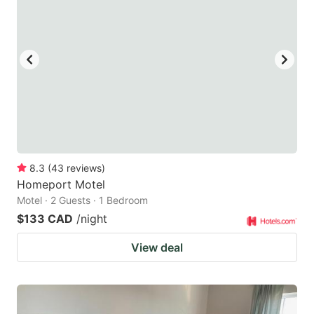
8.3
(
43
reviews
)
Homeport Motel
Motel · 2 Guests · 1 Bedroom
$133 CAD
/night
View deal