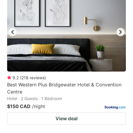
9.2
(
218
reviews
)
Best Western Plus Bridgewater Hotel & Convention
Centre
Hotel · 2 Guests · 1 Bedroom
$150 CAD
/night
View deal