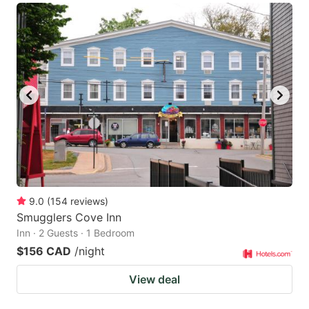
9.0
(
154
reviews
)
Smugglers Cove Inn
Inn · 2 Guests · 1 Bedroom
$156 CAD
/night
View deal