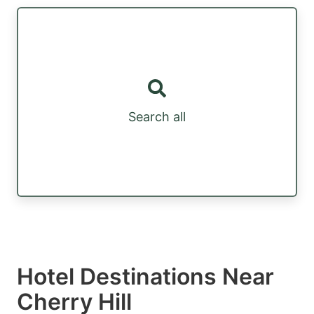
Search all
Hotel Destinations Near
Cherry Hill