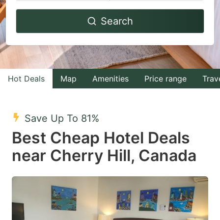
Navigate
Navigate
Search
forward
backward
to
to
interact
interact
with
with
Hot Deals
Map
Amenities
Price range
Trav
the
the
calendar
calendar
and
and
Save Up To 81%
select
select
Best Cheap Hotel Deals
a
a
near Cherry Hill, Canada
date.
date.
Press
Press
the
the
question
question
mark
mark