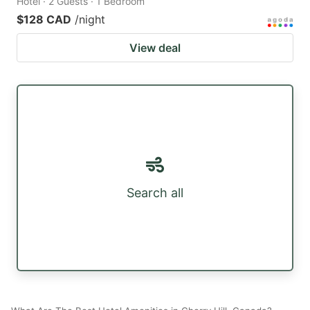
Hotel · 2 Guests · 1 Bedroom
$128 CAD
/night
View deal
Search all