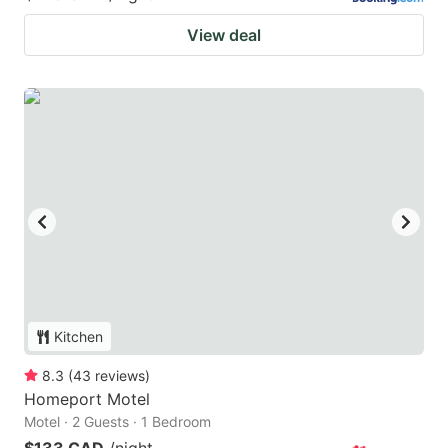
View deal
Kitchen
8.3
(
43
reviews
)
Homeport Motel
Motel · 2 Guests · 1 Bedroom