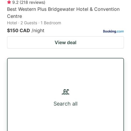
9.2
(
218
reviews
)
Best Western Plus Bridgewater Hotel & Convention
Centre
Hotel · 2 Guests · 1 Bedroom
$150 CAD
/night
View deal
Search all