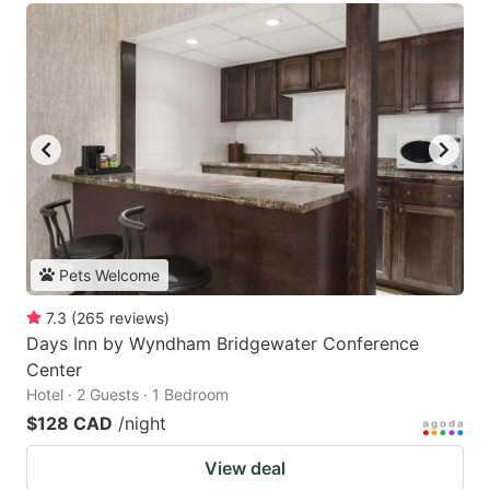
Pets Welcome
7.3
(
265
reviews
)
Days Inn by Wyndham Bridgewater Conference
Center
Hotel · 2 Guests · 1 Bedroom
$128 CAD
/night
View deal