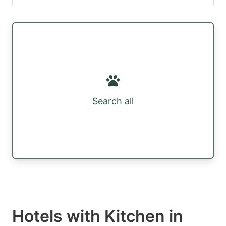
Search all
Hotels with Kitchen in