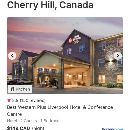
Cherry Hill, Canada
Kitchen
8.9
(
150
reviews
)
Best Western Plus Liverpool Hotel & Conference
Centre
Hotel · 2 Guests · 1 Bedroom
$149 CAD
/night