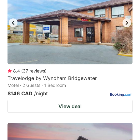
8.4
(
37
reviews
)
Travelodge by Wyndham Bridgewater
Motel · 2 Guests · 1 Bedroom
$146 CAD
/night
View deal