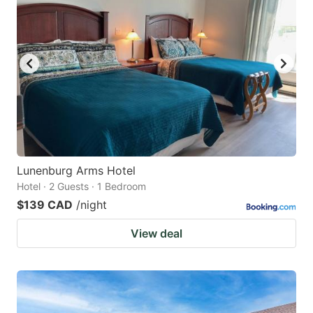
Lunenburg Arms Hotel
Hotel · 2 Guests · 1 Bedroom
$139 CAD
/night
View deal