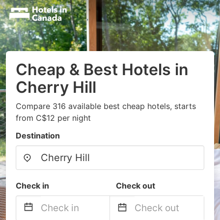
Cheap & Best Hotels in
Cherry Hill
Compare 316 available best cheap hotels, starts
from C$12 per night
Destination
Check in
Check out