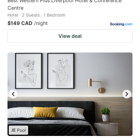
Best Western Plus Liverpool Hotel & Conference
Centre
Hotel · 2 Guests · 1 Bedroom
$149 CAD
/night
View deal
Pool