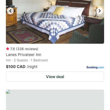
key
key
to
to
get
get
the
the
keyboard
keyboard
shortcuts
shortcuts
for
for
7.6
(
338
reviews
)
Lanes Privateer Inn
changing
changing
Inn · 2 Guests · 1 Bedroom
dates.
dates.
$100 CAD
/night
View deal