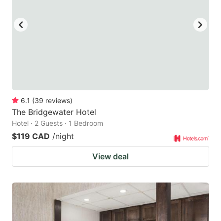
6.1
(
39
reviews
)
The Bridgewater Hotel
Hotel · 2 Guests · 1 Bedroom
$119 CAD
/night
View deal