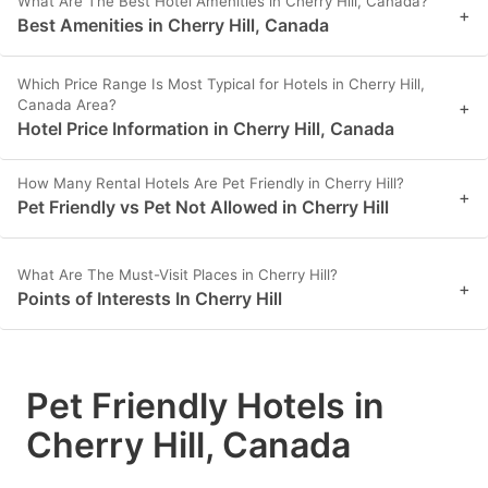
What Are The Best Hotel Amenities in Cherry Hill, Canada?
+
Best Amenities in Cherry Hill, Canada
Which Price Range Is Most Typical for Hotels in Cherry Hill,
Canada Area?
+
Hotel Price Information in Cherry Hill, Canada
How Many Rental Hotels Are Pet Friendly in Cherry Hill?
+
Pet Friendly vs Pet Not Allowed in Cherry Hill
What Are The Must-Visit Places in Cherry Hill?
+
Points of Interests In Cherry Hill
Pet Friendly Hotels in
Cherry Hill, Canada