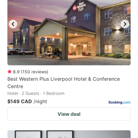
8.9
(
150
reviews
)
Best Western Plus Liverpool Hotel & Conference
Centre
Hotel · 2 Guests · 1 Bedroom
$149 CAD
/night
View deal