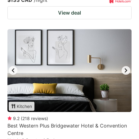
$133 CAD
/night
View deal
Kitchen
9.2
(
218
reviews
)
Best Western Plus Bridgewater Hotel & Convention
Centre