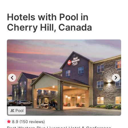
Hotels with Pool in
Cherry Hill, Canada
Pool
8.9
(
150
reviews
)