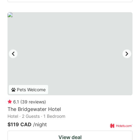
Pets Welcome
6.1
(
39
reviews
)
The Bridgewater Hotel
Hotel · 2 Guests · 1 Bedroom
$119 CAD
/night
View deal