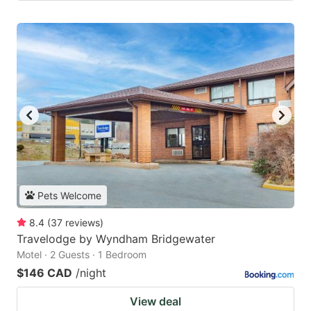
Pets Welcome
8.4
(
37
reviews
)
Travelodge by Wyndham Bridgewater
Motel · 2 Guests · 1 Bedroom
$146 CAD
/night
View deal