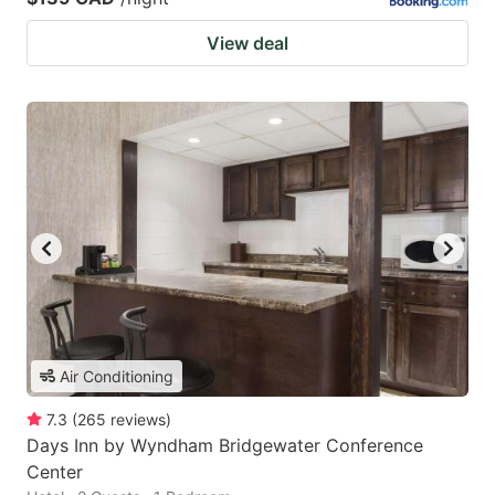
View deal
Air Conditioning
7.3
(
265
reviews
)
Days Inn by Wyndham Bridgewater Conference
Center