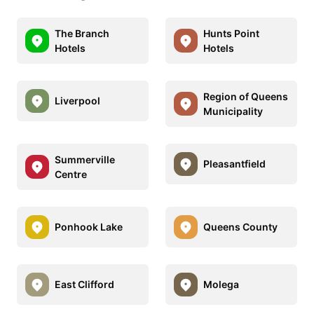
The Branch
Hunts Point
Hotels
Hotels
Region of Queens
Liverpool
Municipality
Summerville
Pleasantfield
Centre
Ponhook Lake
Queens County
East Clifford
Molega