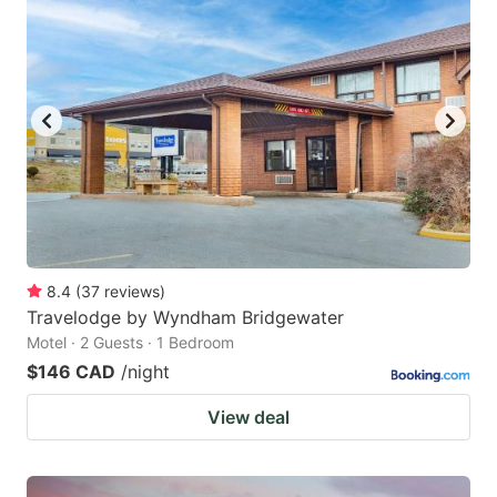
8.4
(
37
reviews
)
Travelodge by Wyndham Bridgewater
Motel · 2 Guests · 1 Bedroom
$146 CAD
/night
View deal