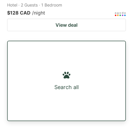
Hotel · 2 Guests · 1 Bedroom
$128 CAD
/night
View deal
Search all