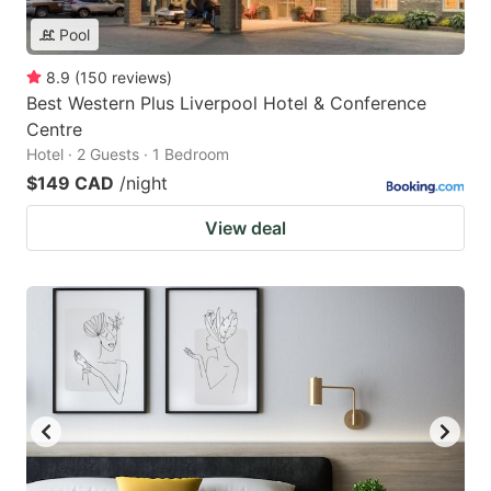
Pool
8.9
(
150
reviews
)
Best Western Plus Liverpool Hotel & Conference
Centre
Hotel · 2 Guests · 1 Bedroom
$149 CAD
/night
View deal