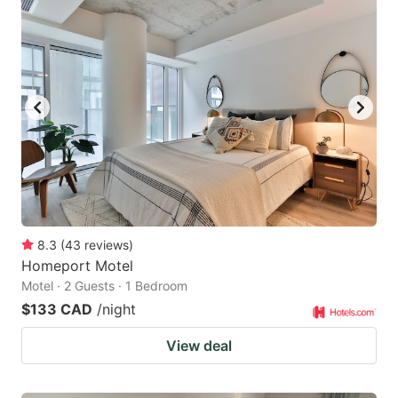
8.3
(
43
reviews
)
Homeport Motel
Motel · 2 Guests · 1 Bedroom
$133 CAD
/night
View deal