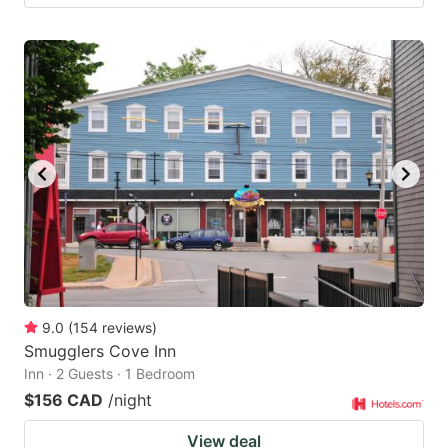
9.0
(
154
reviews
)
Smugglers Cove Inn
Inn · 2 Guests · 1 Bedroom
$156 CAD
/night
View deal