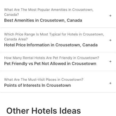
What Are The Most Popular Amenities in Crousetown,
Canada?
+
Best Amenities in Crousetown, Canada
Which Price Range Is Most Typical for Hotels in Crousetown,
Canada Area?
+
Hotel Price Information in Crousetown, Canada
How Many Rental Hotels Are Pet Friendly in Crousetown?
+
Pet Friendly vs Pet Not Allowed in Crousetown
What Are The Must-Visit Places in Crousetown?
+
Points of Interests In Crousetown
Other Hotels Ideas