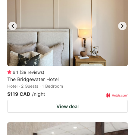
6.1
(
39
reviews
)
The Bridgewater Hotel
Hotel · 2 Guests · 1 Bedroom
$119 CAD
/night
View deal