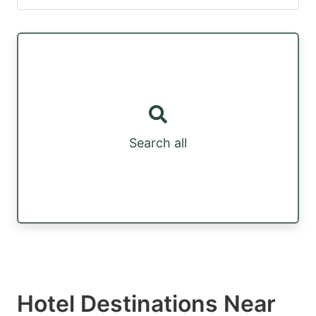
Search all
Hotel Destinations Near