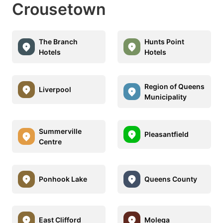
Crousetown
The Branch
Hunts Point
Hotels
Hotels
Region of Queens
Liverpool
Municipality
Summerville
Pleasantfield
Centre
Ponhook Lake
Queens County
East Clifford
Molega