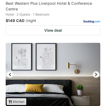
Best Western Plus Liverpool Hotel & Conference
Centre
Hotel · 2 Guests · 1 Bedroom
$149 CAD
/night
View deal
Kitchen