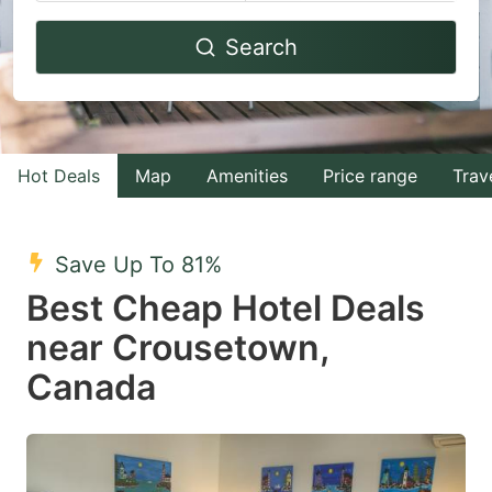
Navigate
Navigate
Search
forward
backward
to
to
interact
interact
with
with
Hot Deals
Map
Amenities
Price range
Trav
the
the
calendar
calendar
and
and
Save Up To 81%
select
select
Best Cheap Hotel Deals
a
a
near Crousetown,
date.
date.
Canada
Press
Press
the
the
question
question
mark
mark