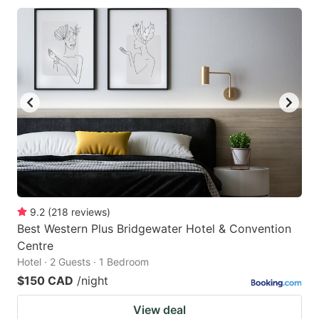
9.2
(
218
reviews
)
Best Western Plus Bridgewater Hotel & Convention
Centre
Hotel · 2 Guests · 1 Bedroom
$150 CAD
/night
View deal