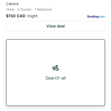
Centre
Hotel · 2 Guests · 1 Bedroom
$150 CAD
/night
View deal
Search all