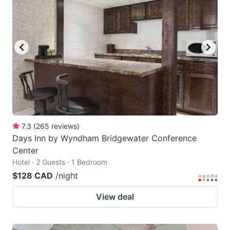
7.3
(
265
reviews
)
Days Inn by Wyndham Bridgewater Conference
Center
Hotel · 2 Guests · 1 Bedroom
$128 CAD
/night
View deal