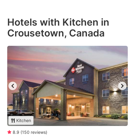
Hotels with Kitchen in
Crousetown, Canada
Kitchen
8.9
(
150
reviews
)