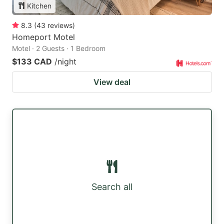
Kitchen
8.3
(
43
reviews
)
Homeport Motel
Motel · 2 Guests · 1 Bedroom
$133 CAD
/night
View deal
Search all