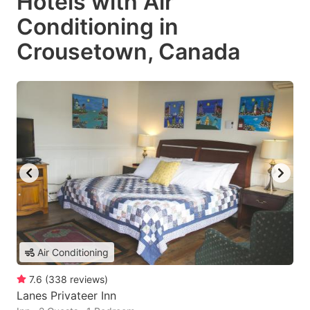
Hotels with Air
Conditioning in
Crousetown, Canada
Air Conditioning
7.6
(
338
reviews
)
Lanes Privateer Inn