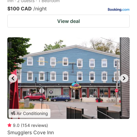
Inn · 2 Guests · 1 Bedroom
$100 CAD
/night
View deal
Air Conditioning
9.0
(
154
reviews
)
Smugglers Cove Inn