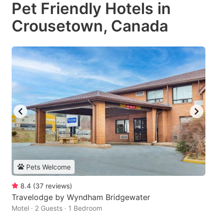
Pet Friendly Hotels in
Crousetown, Canada
Pets Welcome
8.4
(
37
reviews
)
Travelodge by Wyndham Bridgewater
Motel · 2 Guests · 1 Bedroom