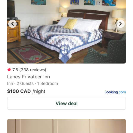
key
key
to
to
get
get
the
the
keyboard
keyboard
shortcuts
shortcuts
for
for
changing
changing
7.6
(
338
reviews
)
dates.
dates.
Lanes Privateer Inn
Inn · 2 Guests · 1 Bedroom
$100 CAD
/night
View deal