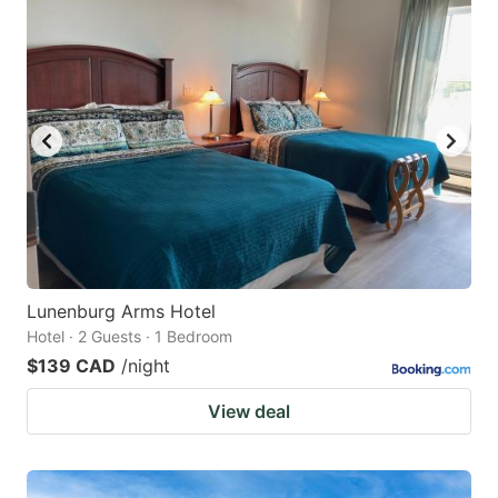
Lunenburg Arms Hotel
Hotel · 2 Guests · 1 Bedroom
$139 CAD
/night
View deal