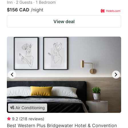
Inn · 2 Guests · 1 Bedroom
$156 CAD
/night
View deal
Air Conditioning
9.2
(
218
reviews
)
Best Western Plus Bridgewater Hotel & Convention