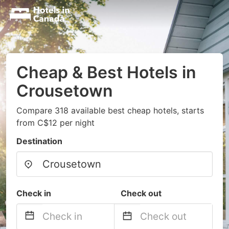
Cheap & Best Hotels in
Crousetown
Compare 318 available best cheap hotels, starts
from C$12 per night
Destination
Check in
Check out