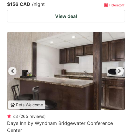
$156 CAD
/night
View deal
Pets Welcome
7.3
(
265
reviews
)
Days Inn by Wyndham Bridgewater Conference
Center