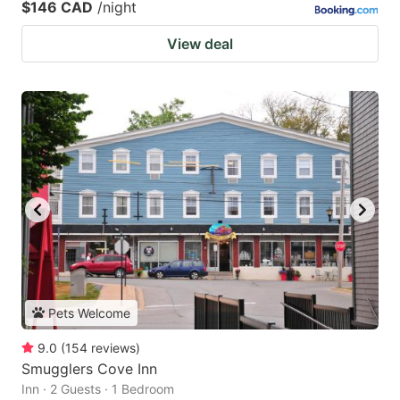
$146 CAD
/night
View deal
Pets Welcome
9.0
(
154
reviews
)
Smugglers Cove Inn
Inn · 2 Guests · 1 Bedroom