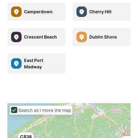
Camperdown
Cherry Hill
Crescent Beach
Dublin Shore
East Port
Medway
Search as I move the map
C$38