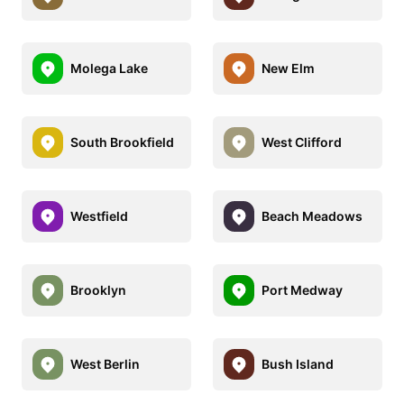
Molega Lake
New Elm
South Brookfield
West Clifford
Westfield
Beach Meadows
Brooklyn
Port Medway
West Berlin
Bush Island