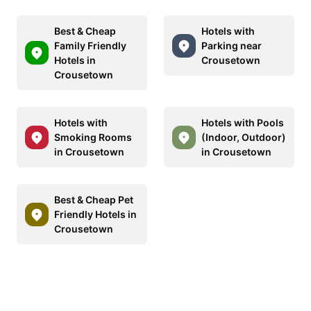
Best & Cheap
Hotels with
Family Friendly
Parking near
Hotels in
Crousetown
Crousetown
Hotels with
Hotels with Pools
Smoking Rooms
(Indoor, Outdoor)
in Crousetown
in Crousetown
Best & Cheap Pet
Friendly Hotels in
Crousetown