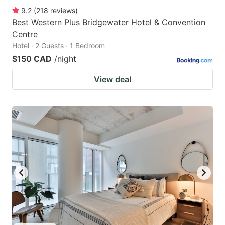
9.2
(
218
reviews
)
Best Western Plus Bridgewater Hotel & Convention
Centre
Hotel · 2 Guests · 1 Bedroom
$150 CAD
/night
View deal