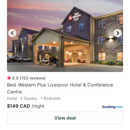
8.9
(
150
reviews
)
Best Western Plus Liverpool Hotel & Conference
Centre
Hotel · 2 Guests · 1 Bedroom
$149 CAD
/night
View deal