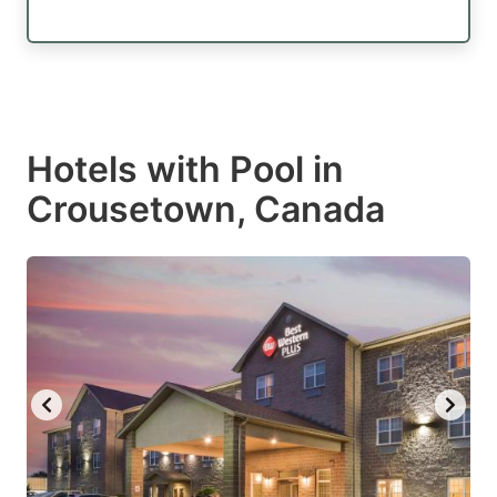
Hotels with Pool in
Crousetown, Canada