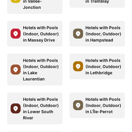
in Vallée-
in Tremblay
Jonction
Hotels with Pools
Hotels with Pools
(Indoor, Outdoor)
(Indoor, Outdoor)
in Massey Drive
in Hampstead
Hotels with Pools
Hotels with Pools
(Indoor, Outdoor)
(Indoor, Outdoor)
in Lake
in Lethbridge
Laurentian
Hotels with Pools
Hotels with Pools
(Indoor, Outdoor)
(Indoor, Outdoor)
in Lower South
in L'Île-Perrot
River