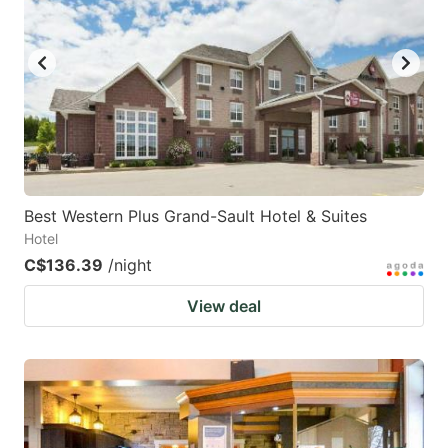
Best Western Plus Grand-Sault Hotel & Suites
Hotel
C$136.39
/night
View deal