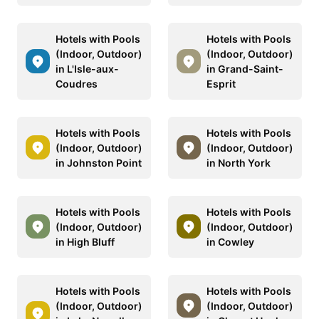
Hotels with Pools
Hotels with Pools
(Indoor, Outdoor)
(Indoor, Outdoor)
in L'Isle-aux-
in Grand-Saint-
Coudres
Esprit
Hotels with Pools
Hotels with Pools
(Indoor, Outdoor)
(Indoor, Outdoor)
in Johnston Point
in North York
Hotels with Pools
Hotels with Pools
(Indoor, Outdoor)
(Indoor, Outdoor)
in High Bluff
in Cowley
Hotels with Pools
Hotels with Pools
(Indoor, Outdoor)
(Indoor, Outdoor)