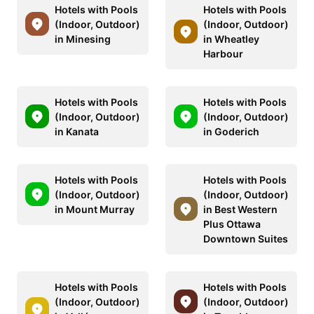
Hotels with Pools
Hotels with Pools
(Indoor, Outdoor)
(Indoor, Outdoor)
in Minesing
in Wheatley
Harbour
Hotels with Pools
Hotels with Pools
(Indoor, Outdoor)
(Indoor, Outdoor)
in Kanata
in Goderich
Hotels with Pools
Hotels with Pools
(Indoor, Outdoor)
(Indoor, Outdoor)
in Mount Murray
in Best Western
Plus Ottawa
Downtown Suites
Hotels with Pools
Hotels with Pools
(Indoor, Outdoor)
(Indoor, Outdoor)