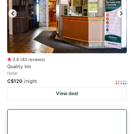
3.6
(
40
reviews
)
Quality Inn
Hotel
C$120
/night
View deal