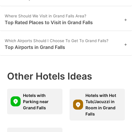
Where Should We Visit in Grand Falls Area?
+
Top Rated Places to Visit in Grand Falls
Which Airports Should I Choose To Get To Grand Falls?
+
Top Airports in Grand Falls
Other Hotels Ideas
Hotels with
Hotels with Hot
Parking near
Tub/Jacuzzi in
Grand Falls
Room in Grand
Falls