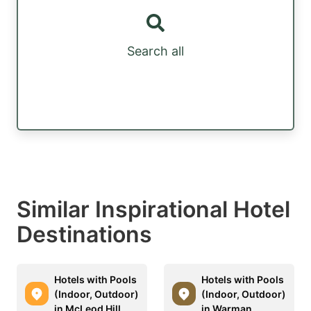
Search all
Similar Inspirational Hotel
Destinations
Hotels with Pools
Hotels with Pools
(Indoor, Outdoor)
(Indoor, Outdoor)
in McLeod Hill
in Warman