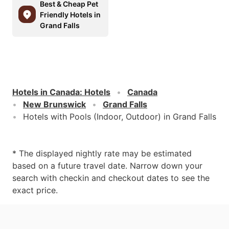
Best & Cheap Pet
Friendly Hotels in
Grand Falls
Hotels in Canada
:
Hotels
Canada
New Brunswick
Grand Falls
Hotels with Pools (Indoor, Outdoor) in Grand Falls
* The displayed nightly rate may be estimated
based on a future travel date. Narrow down your
search with checkin and checkout dates to see the
exact price.