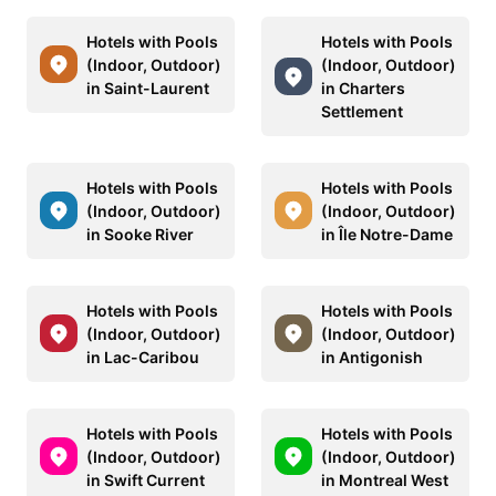
Hotels with Pools
Hotels with Pools
(Indoor, Outdoor)
(Indoor, Outdoor)
in Saint-Laurent
in Charters
Settlement
Hotels with Pools
Hotels with Pools
(Indoor, Outdoor)
(Indoor, Outdoor)
in Sooke River
in Île Notre-Dame
Hotels with Pools
Hotels with Pools
(Indoor, Outdoor)
(Indoor, Outdoor)
in Lac-Caribou
in Antigonish
Hotels with Pools
Hotels with Pools
(Indoor, Outdoor)
(Indoor, Outdoor)
in Swift Current
in Montreal West