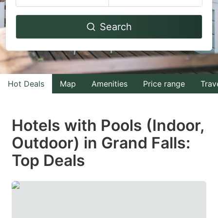
Navigate
Navigate
Search
forward
backward
to
to
interact
interact
with
with
Hot Deals
Map
Amenities
Price range
Trav
the
the
calendar
calendar
and
and
Hotels with Pools (Indoor,
select
select
Outdoor) in Grand Falls:
a
a
Top Deals
date.
date.
Press
Press
the
the
question
question
mark
mark