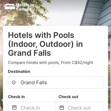
Hotels with Pools
(Indoor, Outdoor) in
Grand Falls
Compare hotels with pools, From C$42/night
Destination
Check in
Check out