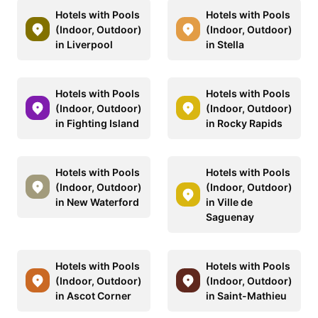
Hotels with Pools
Hotels with Pools
(Indoor, Outdoor)
(Indoor, Outdoor)
in Liverpool
in Stella
Hotels with Pools
Hotels with Pools
(Indoor, Outdoor)
(Indoor, Outdoor)
in Fighting Island
in Rocky Rapids
Hotels with Pools
Hotels with Pools
(Indoor, Outdoor)
(Indoor, Outdoor)
in New Waterford
in Ville de
Saguenay
Hotels with Pools
Hotels with Pools
(Indoor, Outdoor)
(Indoor, Outdoor)
in Ascot Corner
in Saint-Mathieu