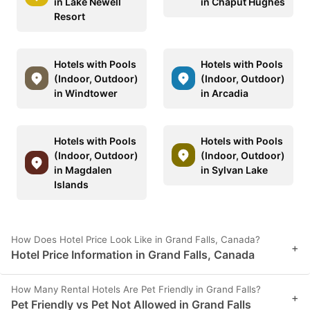
in Lake Newell
in Chaput Hughes
Resort
Hotels with Pools
Hotels with Pools
(Indoor, Outdoor)
(Indoor, Outdoor)
in Windtower
in Arcadia
Hotels with Pools
Hotels with Pools
(Indoor, Outdoor)
(Indoor, Outdoor)
in Magdalen
in Sylvan Lake
Islands
How Does Hotel Price Look Like in Grand Falls, Canada?
+
Hotel Price Information in Grand Falls, Canada
How Many Rental Hotels Are Pet Friendly in Grand Falls?
+
Pet Friendly vs Pet Not Allowed in Grand Falls