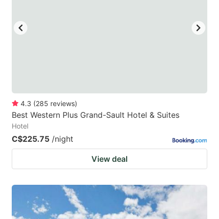
key
key
to
to
get
get
the
the
keyboard
keyboard
shortcuts
shortcuts
for
for
4.3
(
285
reviews
)
Best Western Plus Grand-Sault Hotel & Suites
changing
changing
Hotel
dates.
dates.
C$225.75
/night
View deal