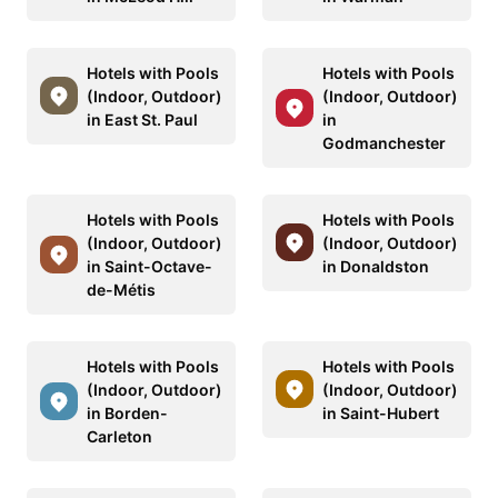
Hotels with Pools
Hotels with Pools
(Indoor, Outdoor)
(Indoor, Outdoor)
in East St. Paul
in
Godmanchester
Hotels with Pools
Hotels with Pools
(Indoor, Outdoor)
(Indoor, Outdoor)
in Saint-Octave-
in Donaldston
de-Métis
Hotels with Pools
Hotels with Pools
(Indoor, Outdoor)
(Indoor, Outdoor)
in Borden-
in Saint-Hubert
Carleton