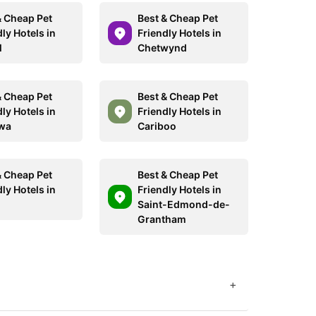
& Cheap Pet
Best & Cheap Pet
ly Hotels in
Friendly Hotels in
l
Chetwynd
& Cheap Pet
Best & Cheap Pet
ly Hotels in
Friendly Hotels in
wa
Cariboo
& Cheap Pet
Best & Cheap Pet
ly Hotels in
Friendly Hotels in
Saint-Edmond-de-
Grantham
+