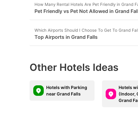
How Many Rental Hotels Are Pet Friendly in Grand Fa
Pet Friendly vs Pet Not Allowed in Grand Fal
Which Airports Should I Choose To Get To Grand Fal
Top Airports in Grand Falls
Other Hotels Ideas
Hotels with Parking
Hotels w
near Grand Falls
(Indoor, 
Grand Fa