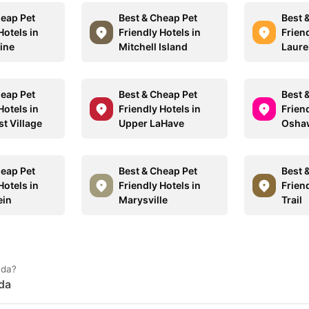
heap Pet
Best & Cheap Pet
Best 
Hotels in
Friendly Hotels in
Friend
ine
Mitchell Island
Laure
heap Pet
Best & Cheap Pet
Best 
Hotels in
Friendly Hotels in
Friend
t Village
Upper LaHave
Osha
heap Pet
Best & Cheap Pet
Best 
Hotels in
Friendly Hotels in
Friend
ein
Marysville
Trail
ada?
ada