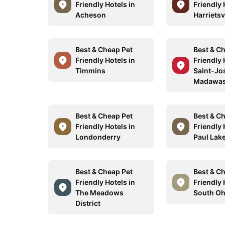
Friendly Hotels in
Friendly 
Acheson
Harrietsv
Best & Cheap Pet
Best & C
Friendly Hotels in
Friendly 
Timmins
Saint-Jo
Madawa
Best & Cheap Pet
Best & C
Friendly Hotels in
Friendly 
Londonderry
Paul Lak
Best & Cheap Pet
Best & C
Friendly Hotels in
Friendly 
The Meadows
South Oh
District