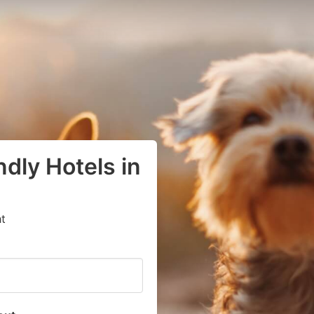
dly Hotels in
t