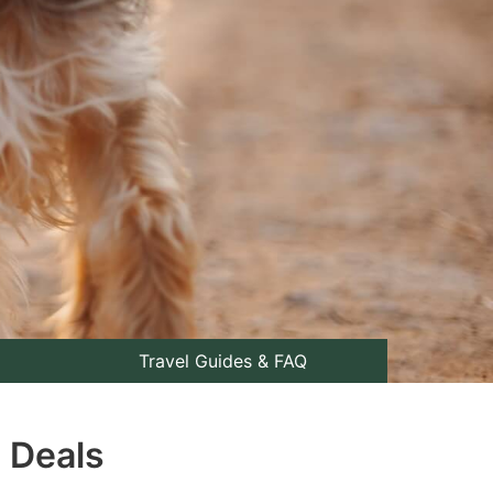
Travel Guides & FAQ
p Deals