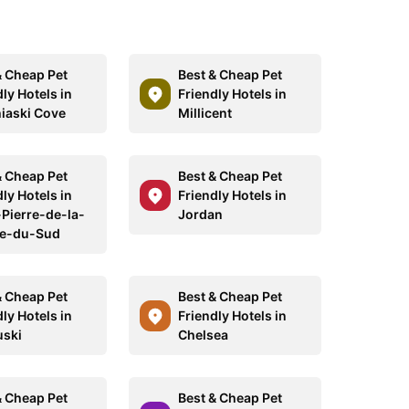
& Cheap Pet
Best & Cheap Pet
ly Hotels in
Friendly Hotels in
iaski Cove
Millicent
& Cheap Pet
Best & Cheap Pet
ly Hotels in
Friendly Hotels in
-Pierre-de-la-
Jordan
re-du-Sud
& Cheap Pet
Best & Cheap Pet
ly Hotels in
Friendly Hotels in
ski
Chelsea
& Cheap Pet
Best & Cheap Pet