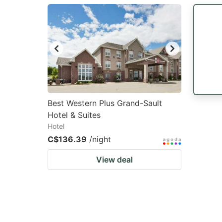
question
qu
mark
m
key
k
to
to
get
ge
the
th
keyboard
k
Best Western Plus Grand-Sault
Hotel & Suites
shortcuts
sh
Hotel
for
fo
C$136.39
/night
changing
c
View deal
dates.
da