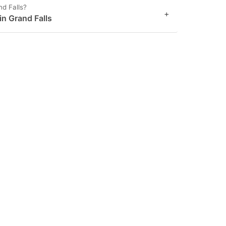
nd Falls?
+
in Grand Falls