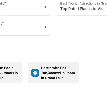
lls?
Best Tourist Attractions in Gra
+
ls
Top Rated Places to Visit 
ls?
+
ith Pools
Hotels with Hot
Outdoor) in
Tub/Jacuzzi in Room
lls
in Grand Falls