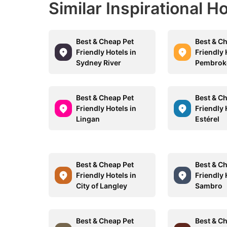
Similar Inspirational H
Best & Cheap Pet
Best & C
Friendly Hotels in
Friendly 
Sydney River
Pembrok
Best & Cheap Pet
Best & C
Friendly Hotels in
Friendly 
Lingan
Estérel
Best & Cheap Pet
Best & C
Friendly Hotels in
Friendly 
City of Langley
Sambro
Best & Cheap Pet
Best & C