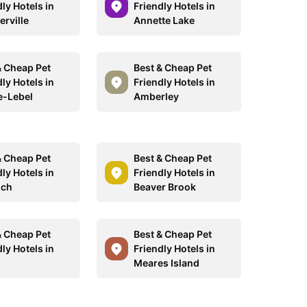
ly Hotels in
Friendly Hotels in
erville
Annette Lake
& Cheap Pet
Best & Cheap Pet
ly Hotels in
Friendly Hotels in
e-Lebel
Amberley
& Cheap Pet
Best & Cheap Pet
ly Hotels in
Friendly Hotels in
ich
Beaver Brook
& Cheap Pet
Best & Cheap Pet
ly Hotels in
Friendly Hotels in
Meares Island