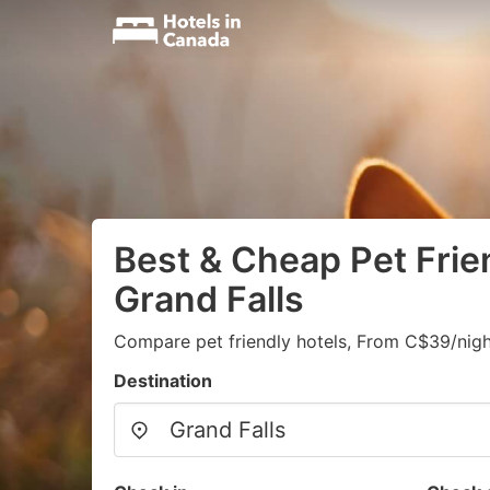
Best & Cheap Pet Frien
Grand Falls
Compare pet friendly hotels, From C$39/nigh
Destination