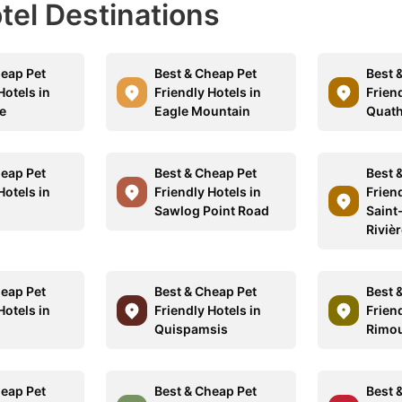
otel Destinations
heap Pet
Best & Cheap Pet
Best 
Hotels in
Friendly Hotels in
Friend
e
Eagle Mountain
Quath
heap Pet
Best & Cheap Pet
Best 
Hotels in
Friendly Hotels in
Friend
Sawlog Point Road
Saint
Riviè
heap Pet
Best & Cheap Pet
Best 
Hotels in
Friendly Hotels in
Friend
Quispamsis
Rimou
heap Pet
Best & Cheap Pet
Best 