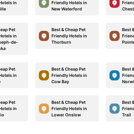
Hotels in
Friendly Hotels in
Friend
ille
New Waterford
Chest
heap Pet
Best & Cheap Pet
Best 
Hotels in
Friendly Hotels in
Friend
seph-de-
Thorburn
Point
ska
heap Pet
Best & Cheap Pet
Best 
Hotels in
Friendly Hotels in
Friend
e
Cow Bay
Norw
heap Pet
Best & Cheap Pet
Best 
Hotels in
Friendly Hotels in
Friend
io
Lower Onslow
Trail