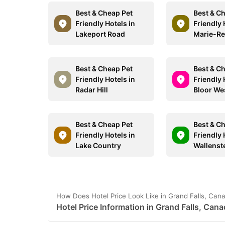
Best & Cheap Pet
Best & C
Friendly Hotels in
Friendly 
Lakeport Road
Marie-Re
Best & Cheap Pet
Best & C
Friendly Hotels in
Friendly 
Radar Hill
Bloor Wes
Best & Cheap Pet
Best & C
Friendly Hotels in
Friendly 
Lake Country
Wallenst
How Does Hotel Price Look Like in Grand Falls, Can
Hotel Price Information in Grand Falls, Can