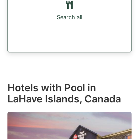
Search all
Hotels with Pool in
LaHave Islands, Canada