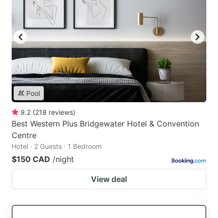
Pool
9.2
(
218
reviews
)
Best Western Plus Bridgewater Hotel & Convention
Centre
Hotel · 2 Guests · 1 Bedroom
$150 CAD
/night
View deal