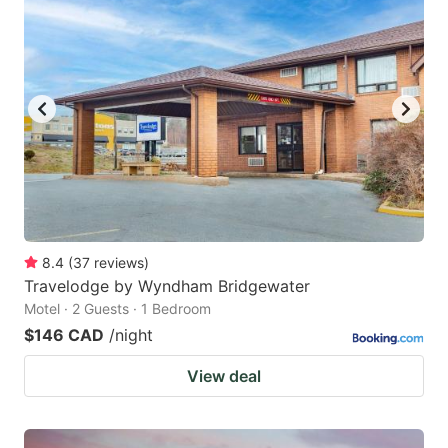
8.4
(
37
reviews
)
Travelodge by Wyndham Bridgewater
Motel · 2 Guests · 1 Bedroom
$146 CAD
/night
View deal