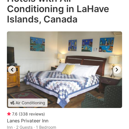
Conditioning in LaHave
Islands, Canada
Air Conditioning
7.6
(
338
reviews
)
Lanes Privateer Inn
Inn · 2 Guests · 1 Bedroom