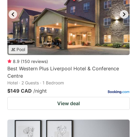
Pool
8.9
(
150
reviews
)
Best Western Plus Liverpool Hotel & Conference
Centre
Hotel · 2 Guests · 1 Bedroom
$149 CAD
/night
View deal