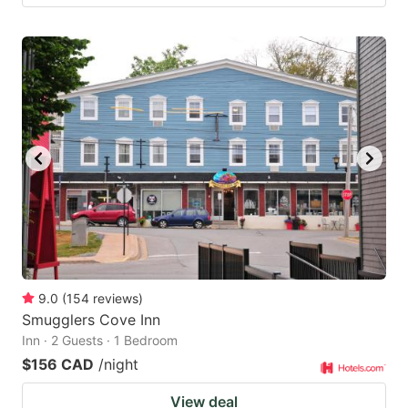
9.0
(
154
reviews
)
Smugglers Cove Inn
Inn · 2 Guests · 1 Bedroom
$156 CAD
/night
View deal