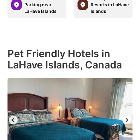
Parking near
Resorts in LaHave
LaHave Islands
Islands
Pet Friendly Hotels in
LaHave Islands, Canada