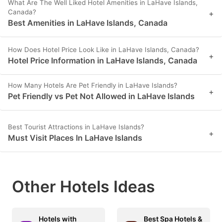
What Are The Well Liked Hotel Amenities in LaHave Islands,
Canada?
+
Best Amenities in LaHave Islands, Canada
How Does Hotel Price Look Like in LaHave Islands, Canada?
+
Hotel Price Information in LaHave Islands, Canada
How Many Hotels Are Pet Friendly in LaHave Islands?
+
Pet Friendly vs Pet Not Allowed in LaHave Islands
Best Tourist Attractions in LaHave Islands?
+
Must Visit Places In LaHave Islands
Other Hotels Ideas
Hotels with
Best Spa Hotels &