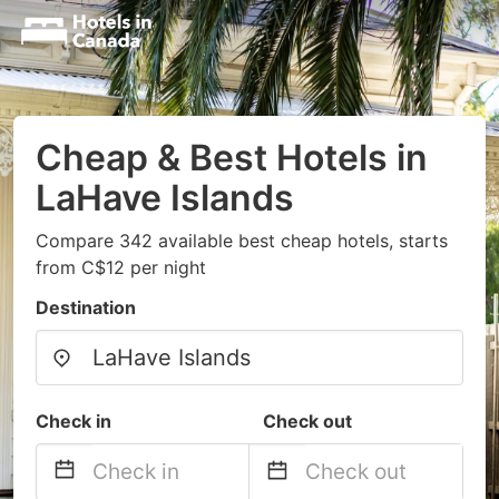
Cheap & Best Hotels in
LaHave Islands
Compare 342 available best cheap hotels, starts
from C$12 per night
Destination
Check in
Check out