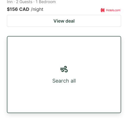
Inn · 2 Guests · 1 Bedroom
$156 CAD
/night
View deal
Search all