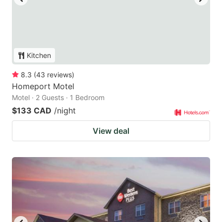
Kitchen
8.3
(
43
reviews
)
Homeport Motel
Motel · 2 Guests · 1 Bedroom
$133 CAD
/night
View deal