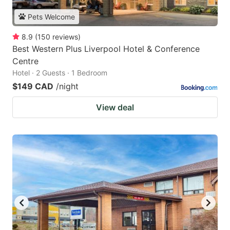
Pets Welcome
8.9
(
150
reviews
)
Best Western Plus Liverpool Hotel & Conference
Centre
Hotel · 2 Guests · 1 Bedroom
$149 CAD
/night
View deal