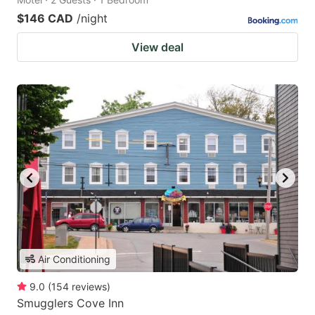
$146 CAD
/night
View deal
Air Conditioning
9.0
(
154
reviews
)
Smugglers Cove Inn