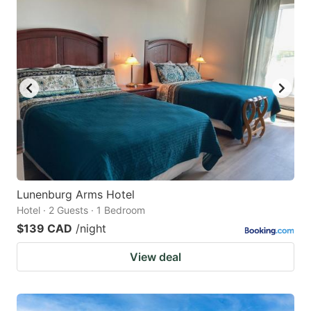
Lunenburg Arms Hotel
Hotel · 2 Guests · 1 Bedroom
$139 CAD
/night
View deal