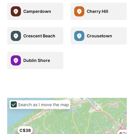
Camperdown
Cherry Hill
Crescent Beach
Crousetown
Dublin Shore
Search as I move the map
C$38
C$60