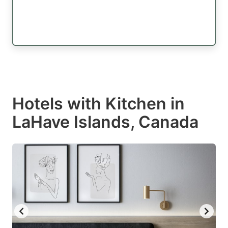
Hotels with Kitchen in
LaHave Islands, Canada