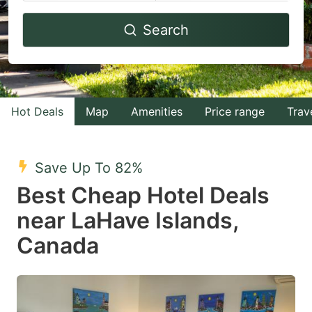
Navigate
Navigate
Search
forward
backward
to
to
interact
interact
with
with
Hot Deals
Map
Amenities
Price range
Trav
the
the
calendar
calendar
and
and
Save Up To 82%
select
select
Best Cheap Hotel Deals
a
a
near LaHave Islands,
date.
date.
Canada
Press
Press
the
the
question
question
mark
mark