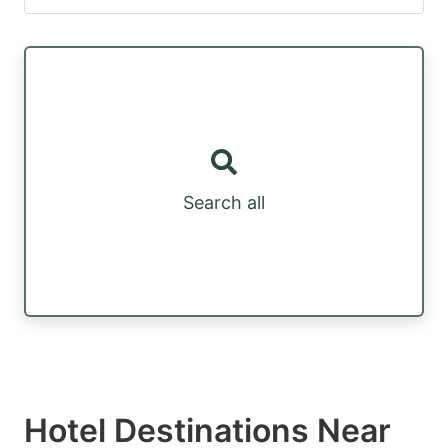
Search all
Hotel Destinations Near