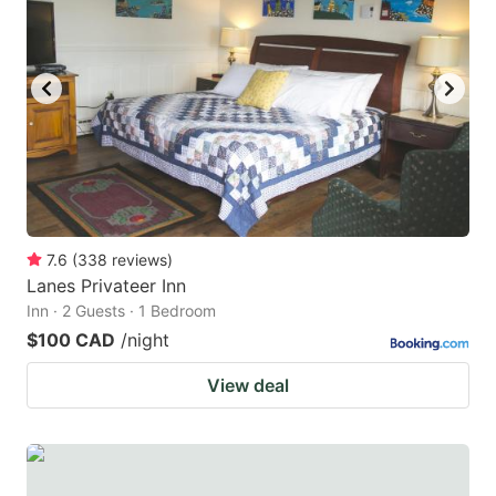
key
key
to
to
get
get
the
the
keyboard
keyboard
shortcuts
shortcuts
for
for
changing
changing
7.6
(
338
reviews
)
dates.
dates.
Lanes Privateer Inn
Inn · 2 Guests · 1 Bedroom
$100 CAD
/night
View deal