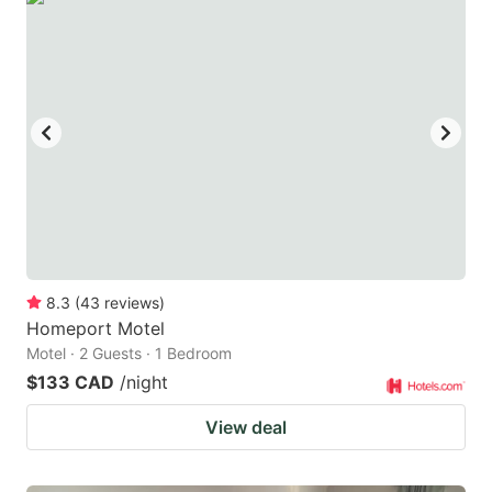
8.3
(
43
reviews
)
Homeport Motel
Motel · 2 Guests · 1 Bedroom
$133 CAD
/night
View deal