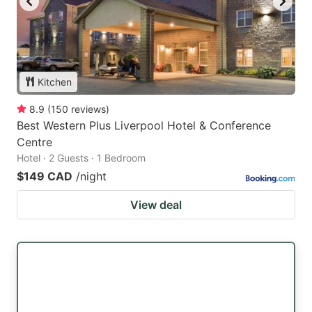
Kitchen
8.9
(
150
reviews
)
Best Western Plus Liverpool Hotel & Conference
Centre
Hotel · 2 Guests · 1 Bedroom
$149 CAD
/night
View deal