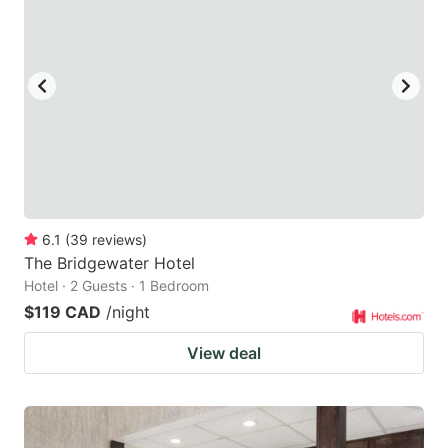
6.1
(
39
reviews
)
The Bridgewater Hotel
Hotel · 2 Guests · 1 Bedroom
$119 CAD
/night
View deal