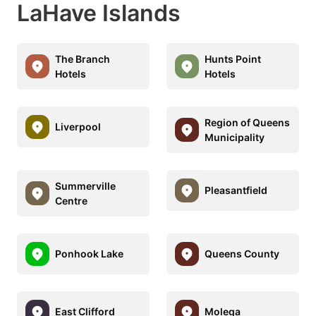
LaHave Islands
The Branch
Hunts Point
Hotels
Hotels
Region of Queens
Liverpool
Municipality
Summerville
Pleasantfield
Centre
Ponhook Lake
Queens County
East Clifford
Molega