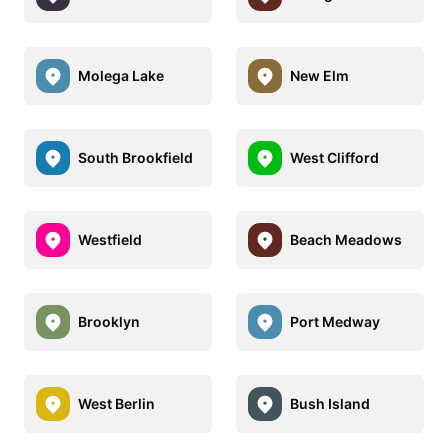
Molega Lake
New Elm
South Brookfield
West Clifford
Westfield
Beach Meadows
Brooklyn
Port Medway
West Berlin
Bush Island