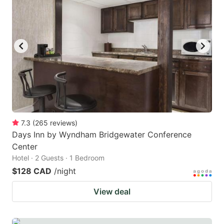
7.3
(
265
reviews
)
Days Inn by Wyndham Bridgewater Conference
Center
Hotel · 2 Guests · 1 Bedroom
$128 CAD
/night
View deal