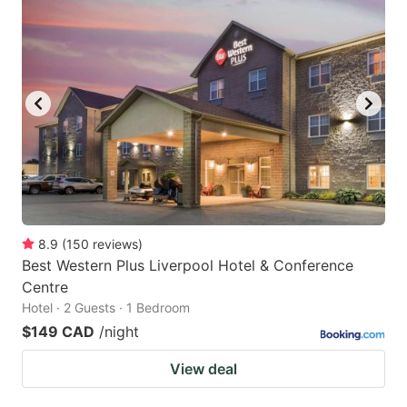
8.9
(
150
reviews
)
Best Western Plus Liverpool Hotel & Conference
Centre
Hotel · 2 Guests · 1 Bedroom
$149 CAD
/night
View deal