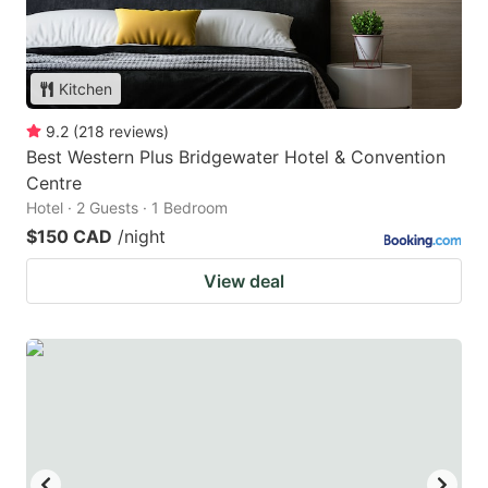
Kitchen
9.2
(
218
reviews
)
Best Western Plus Bridgewater Hotel & Convention
Centre
Hotel · 2 Guests · 1 Bedroom
$150 CAD
/night
View deal