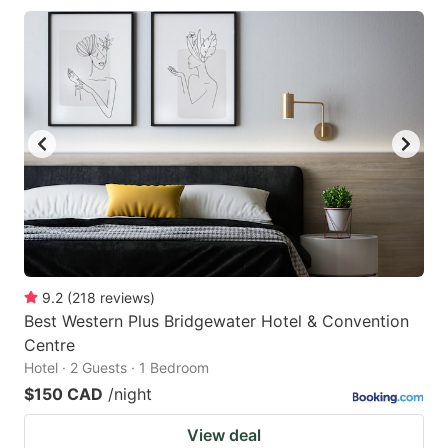
9.2
(
218
reviews
)
Best Western Plus Bridgewater Hotel & Convention
Centre
Hotel · 2 Guests · 1 Bedroom
$150 CAD
/night
View deal