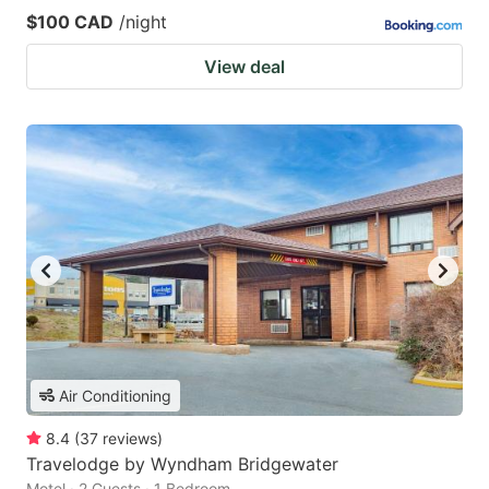
$100 CAD
/night
View deal
Air Conditioning
8.4
(
37
reviews
)
Travelodge by Wyndham Bridgewater
Motel · 2 Guests · 1 Bedroom