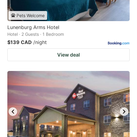
Pets Welcome
Lunenburg Arms Hotel
Hotel · 2 Guests · 1 Bedroom
$139 CAD
/night
View deal