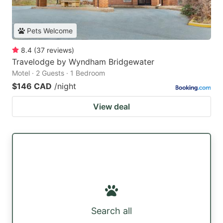
Pets Welcome
8.4
(
37
reviews
)
Travelodge by Wyndham Bridgewater
Motel · 2 Guests · 1 Bedroom
$146 CAD
/night
View deal
Search all