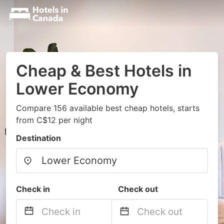
Cheap & Best Hotels in
Lower Economy
Compare 156 available best cheap hotels, starts
from C$12 per night
Destination
Check in
Check out