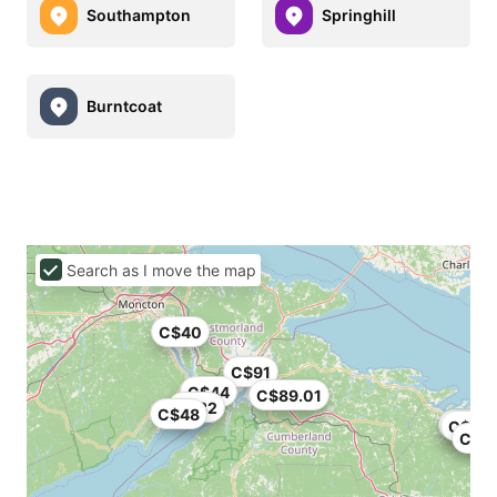
Southampton
Springhill
Burntcoat
Search as I move the map
C$40
C$91
C$44
C$89.01
C$32
C$48
C$86
C$32
C$9