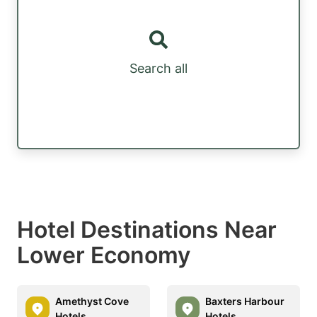
Search all
Hotel Destinations Near
Lower Economy
Amethyst Cove
Baxters Harbour
Hotels
Hotels