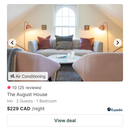
Air Conditioning
10
(
25
reviews
)
The August House
Inn · 2 Guests · 1 Bedroom
$229 CAD
/night
View deal