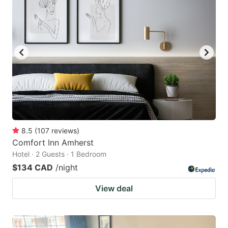
8.5
(
107
reviews
)
Comfort Inn Amherst
Hotel · 2 Guests · 1 Bedroom
$134 CAD
/night
View deal