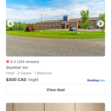
8.3
(
244
reviews
)
Slumber Inn
Hotel · 2 Guests · 1 Bedroom
$300 CAD
/night
View deal