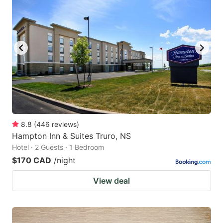
8.8
(
446
reviews
)
Hampton Inn & Suites Truro, NS
Hotel · 2 Guests · 1 Bedroom
$170 CAD
/night
View deal