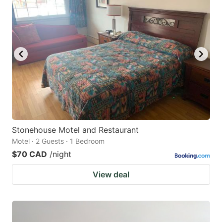
Stonehouse Motel and Restaurant
Motel · 2 Guests · 1 Bedroom
$70 CAD
/night
View deal