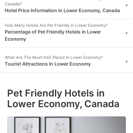
Canada?
+
Hotel Price Information in Lower Economy, Canada
How Many Hotels Are Pet Friendly in Lower Economy?
Percentage of Pet Friendly Hotels in Lower
+
Economy
What Are The Must-Visit Places in Lower Economy?
+
Tourist Attractions In Lower Economy
Pet Friendly Hotels in
Lower Economy, Canada