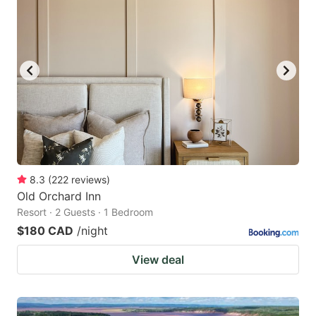
8.3
(
222
reviews
)
Old Orchard Inn
Resort · 2 Guests · 1 Bedroom
$180 CAD
/night
View deal