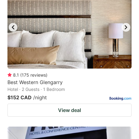
8.1
(
175
reviews
)
Best Western Glengarry
Hotel · 2 Guests · 1 Bedroom
$152 CAD
/night
View deal