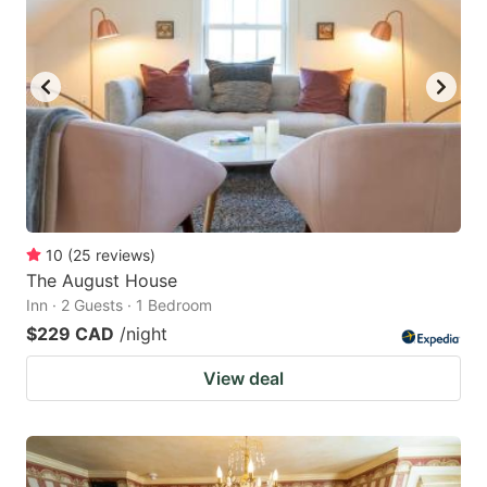
key
key
to
to
get
get
the
the
keyboard
keyboard
shortcuts
shortcuts
for
for
changing
changing
10
(
25
reviews
)
dates.
dates.
The August House
Inn · 2 Guests · 1 Bedroom
$229 CAD
/night
View deal