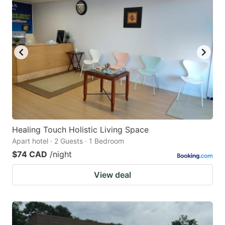
Healing Touch Holistic Living Space
Apart hotel · 2 Guests · 1 Bedroom
$74 CAD
/night
View deal