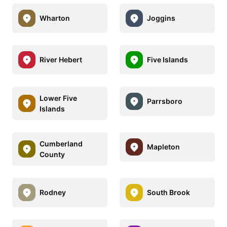
Wharton
Joggins
River Hebert
Five Islands
Lower Five
Parrsboro
Islands
Cumberland
Mapleton
County
Rodney
South Brook