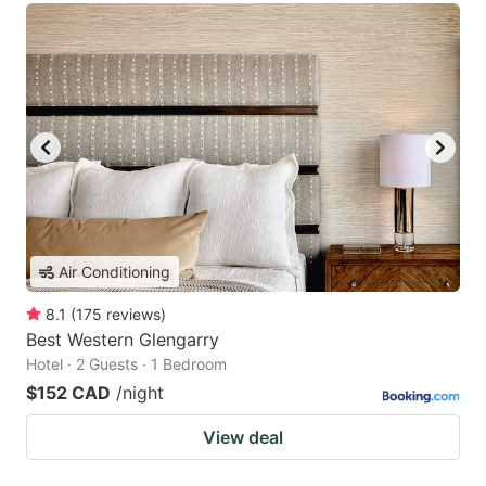
Air Conditioning
8.1
(
175
reviews
)
Best Western Glengarry
Hotel · 2 Guests · 1 Bedroom
$152 CAD
/night
View deal