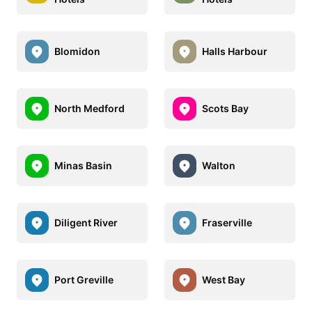
Blomidon
Halls Harbour
North Medford
Scots Bay
Minas Basin
Walton
Diligent River
Fraserville
Port Greville
West Bay