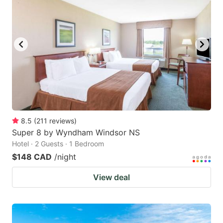
8.5
(
211
reviews
)
Super 8 by Wyndham Windsor NS
Hotel · 2 Guests · 1 Bedroom
$148 CAD
/night
View deal