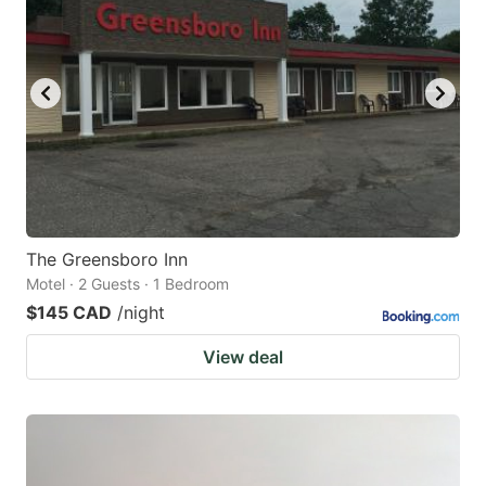
The Greensboro Inn
Motel · 2 Guests · 1 Bedroom
$145 CAD
/night
View deal