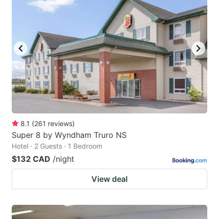
8.1
(
261
reviews
)
Super 8 by Wyndham Truro NS
Hotel · 2 Guests · 1 Bedroom
$132 CAD
/night
View deal