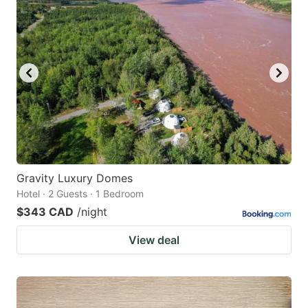
Gravity Luxury Domes
Hotel · 2 Guests · 1 Bedroom
$343 CAD
/night
View deal