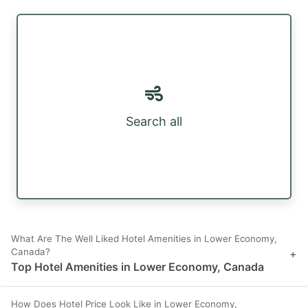
Search all
What Are The Well Liked Hotel Amenities in Lower Economy,
Canada?
+
Top Hotel Amenities in Lower Economy, Canada
How Does Hotel Price Look Like in Lower Economy,