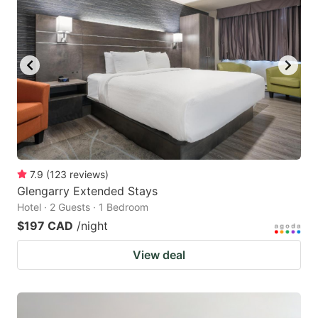
7.9
(
123
reviews
)
Glengarry Extended Stays
Hotel · 2 Guests · 1 Bedroom
$197 CAD
/night
View deal