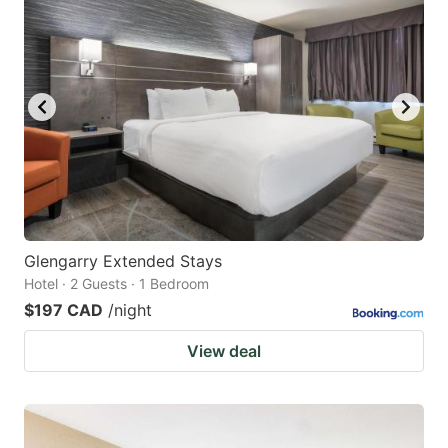
Glengarry Extended Stays
Hotel · 2 Guests · 1 Bedroom
$197 CAD
/night
View deal