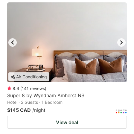
Air Conditioning
8.6
(
141
reviews
)
Super 8 by Wyndham Amherst NS
Hotel · 2 Guests · 1 Bedroom
$145 CAD
/night
View deal