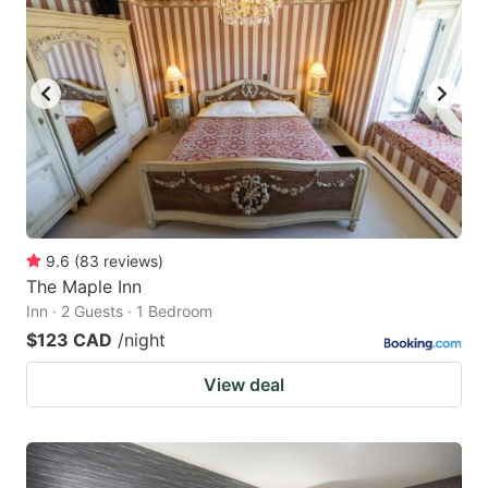
9.6
(
83
reviews
)
The Maple Inn
Inn · 2 Guests · 1 Bedroom
$123 CAD
/night
View deal