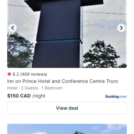
8.2
(
469
reviews
)
Inn on Prince Hotel and Conference Centre Truro
Hotel · 2 Guests · 1 Bedroom
$150 CAD
/night
View deal