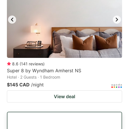
8.6
(
141
reviews
)
Super 8 by Wyndham Amherst NS
Hotel · 2 Guests · 1 Bedroom
$145 CAD
/night
View deal