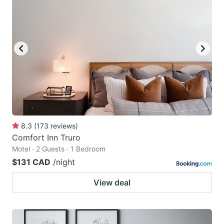
8.3
(
173
reviews
)
Comfort Inn Truro
Motel · 2 Guests · 1 Bedroom
$131 CAD
/night
View deal