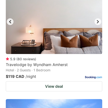
5.9
(
80
reviews
)
Travelodge by Wyndham Amherst
Hotel · 2 Guests · 1 Bedroom
$119 CAD
/night
View deal