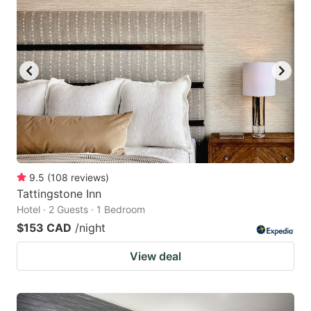
9.5
(
108
reviews
)
Tattingstone Inn
Hotel · 2 Guests · 1 Bedroom
$153 CAD
/night
View deal