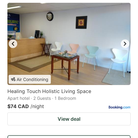
Air Conditioning
Healing Touch Holistic Living Space
Apart hotel · 2 Guests · 1 Bedroom
$74 CAD
/night
View deal