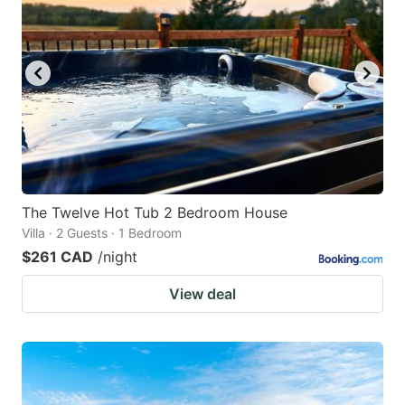
The Twelve Hot Tub 2 Bedroom House
Villa · 2 Guests · 1 Bedroom
$261 CAD
/night
View deal