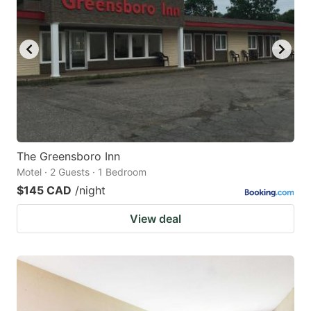
The Greensboro Inn
Motel · 2 Guests · 1 Bedroom
$145 CAD
/night
View deal