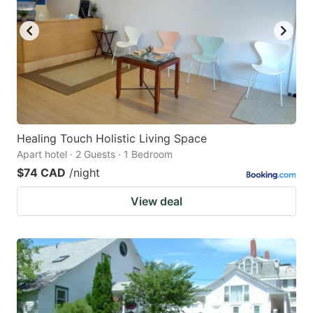
key
key
to
to
get
get
the
the
keyboard
keyboard
shortcuts
shortcuts
for
for
Healing Touch Holistic Living Space
Apart hotel · 2 Guests · 1 Bedroom
changing
changing
$74 CAD
/night
dates.
dates.
View deal