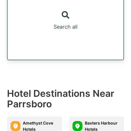
Search all
Hotel Destinations Near
Parrsboro
Amethyst Cove
Baxters Harbour
Hotels
Hotels