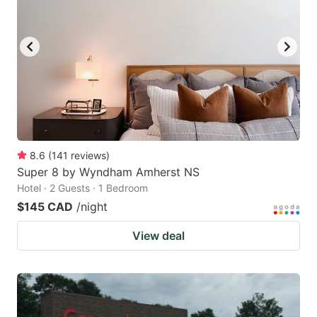
8.6
(
141
reviews
)
Super 8 by Wyndham Amherst NS
Hotel · 2 Guests · 1 Bedroom
$145 CAD
/night
View deal