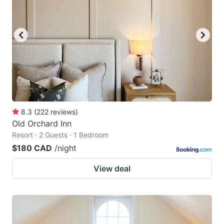
8.3
(
222
reviews
)
Old Orchard Inn
Resort · 2 Guests · 1 Bedroom
$180 CAD
/night
View deal