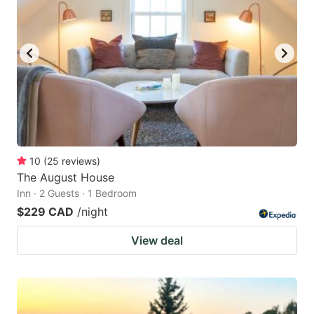
10
(
25
reviews
)
The August House
Inn · 2 Guests · 1 Bedroom
$229 CAD
/night
View deal