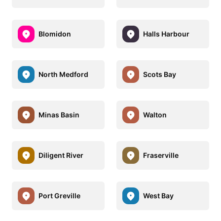
Blomidon
Halls Harbour
North Medford
Scots Bay
Minas Basin
Walton
Diligent River
Fraserville
Port Greville
West Bay