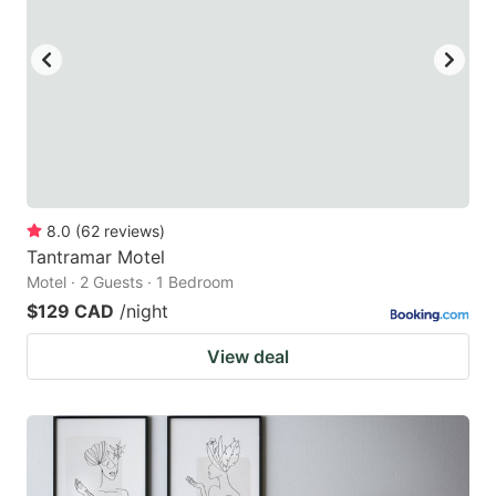
8.0
(
62
reviews
)
Tantramar Motel
Motel · 2 Guests · 1 Bedroom
$129 CAD
/night
View deal