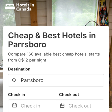
Cheap & Best Hotels in
Parrsboro
Compare 160 available best cheap hotels, starts
from C$12 per night
Destination
Check in
Check out