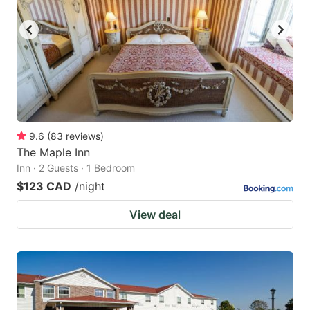
9.6
(
83
reviews
)
The Maple Inn
Inn · 2 Guests · 1 Bedroom
$123 CAD
/night
View deal