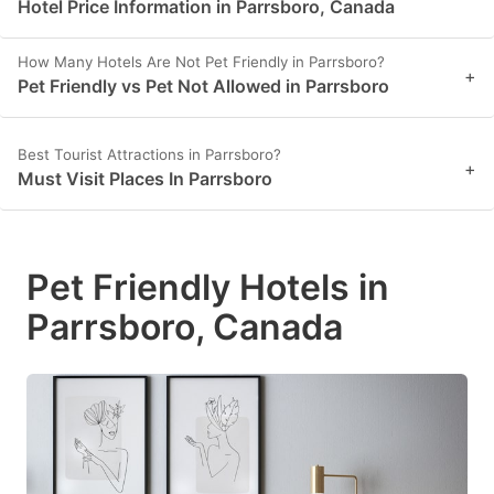
Hotel Price Information in Parrsboro, Canada
How Many Hotels Are Not Pet Friendly in Parrsboro?
+
Pet Friendly vs Pet Not Allowed in Parrsboro
Best Tourist Attractions in Parrsboro?
+
Must Visit Places In Parrsboro
Pet Friendly Hotels in
Parrsboro, Canada