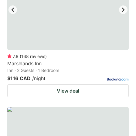
7.8
(
168
reviews
)
Marshlands Inn
Inn · 2 Guests · 1 Bedroom
$116 CAD
/night
View deal