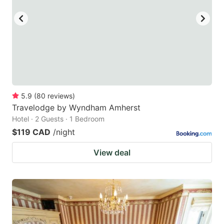
5.9
(
80
reviews
)
Travelodge by Wyndham Amherst
Hotel · 2 Guests · 1 Bedroom
$119 CAD
/night
View deal