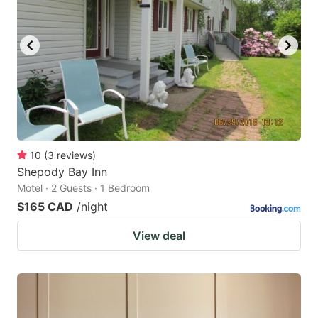
10
(
3
reviews
)
Shepody Bay Inn
Motel · 2 Guests · 1 Bedroom
$165 CAD
/night
View deal