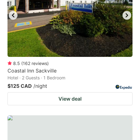
8.5
(
162
reviews
)
Coastal Inn Sackville
Hotel · 2 Guests · 1 Bedroom
$125 CAD
/night
View deal