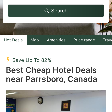
Navigate
Navigate
Search
forward
backward
to
to
interact
interact
with
with
Hot Deals
Map
Amenities
Price range
Trav
the
the
calendar
calendar
and
and
Save Up To 82%
select
select
Best Cheap Hotel Deals
a
a
near Parrsboro, Canada
date.
date.
Press
Press
the
the
question
question
mark
mark