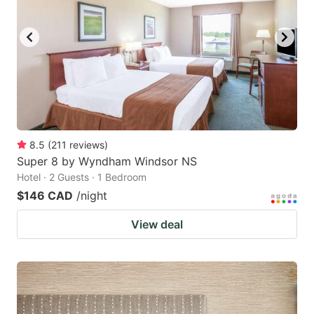
8.5
(
211
reviews
)
Super 8 by Wyndham Windsor NS
Hotel · 2 Guests · 1 Bedroom
$146 CAD
/night
View deal