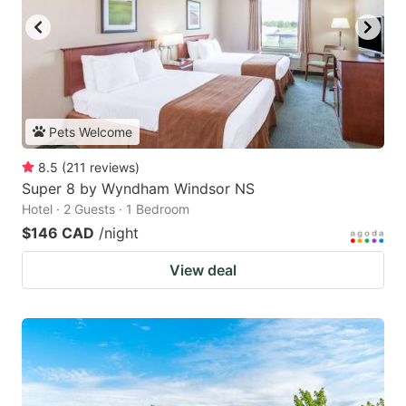
Pets Welcome
8.5
(
211
reviews
)
Super 8 by Wyndham Windsor NS
Hotel · 2 Guests · 1 Bedroom
$146 CAD
/night
View deal