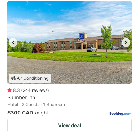
Air Conditioning
8.3
(
244
reviews
)
Slumber Inn
Hotel · 2 Guests · 1 Bedroom
$300 CAD
/night
View deal