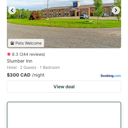
Pets Welcome
8.3
(
244
reviews
)
Slumber Inn
Hotel · 2 Guests · 1 Bedroom
$300 CAD
/night
View deal