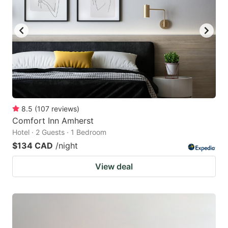
8.5
(
107
reviews
)
Comfort Inn Amherst
Hotel · 2 Guests · 1 Bedroom
$134 CAD
/night
View deal