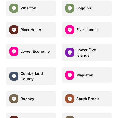
Wharton
Joggins
River Hebert
Five Islands
Lower Five
Lower Economy
Islands
Cumberland
Mapleton
County
Rodney
South Brook