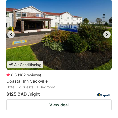
Air Conditioning
8.5
(
162
reviews
)
Coastal Inn Sackville
Hotel · 2 Guests · 1 Bedroom
$125 CAD
/night
View deal