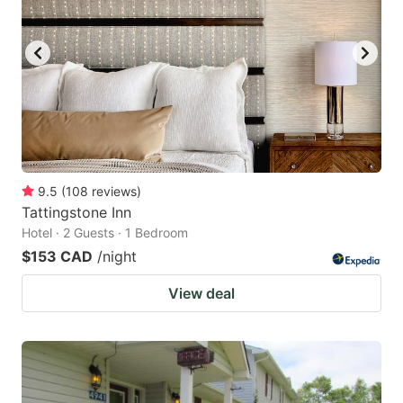
9.5
(
108
reviews
)
Tattingstone Inn
Hotel · 2 Guests · 1 Bedroom
$153 CAD
/night
View deal