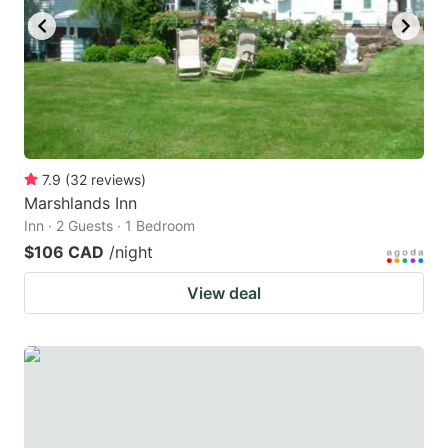
7.9
(
32
reviews
)
Marshlands Inn
Inn · 2 Guests · 1 Bedroom
$106 CAD
/night
View deal