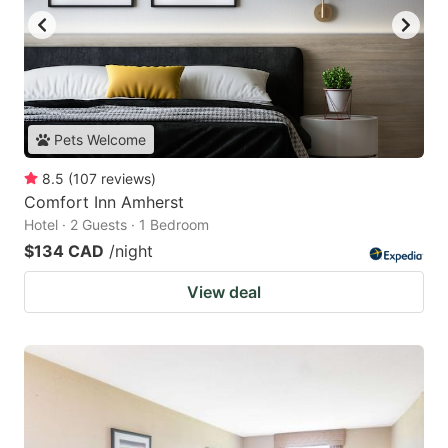
Pets Welcome
8.5
(
107
reviews
)
Comfort Inn Amherst
Hotel · 2 Guests · 1 Bedroom
$134 CAD
/night
View deal