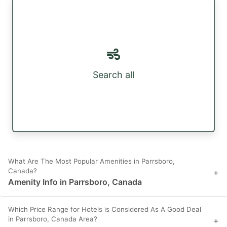
Search all
What Are The Most Popular Amenities in Parrsboro,
Canada?
+
Amenity Info in Parrsboro, Canada
Which Price Range for Hotels is Considered As A Good Deal
in Parrsboro, Canada Area?
+