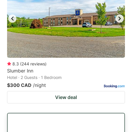
8.3
(
244
reviews
)
Slumber Inn
Hotel · 2 Guests · 1 Bedroom
$300 CAD
/night
View deal