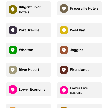
Diligent River
Fraserville Hotels
Hotels
Port Greville
West Bay
Wharton
Joggins
River Hebert
Five Islands
Lower Five
Lower Economy
Islands