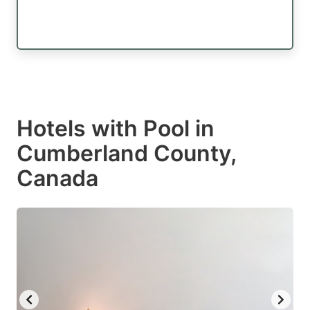
Hotels with Pool in
Cumberland County,
Canada