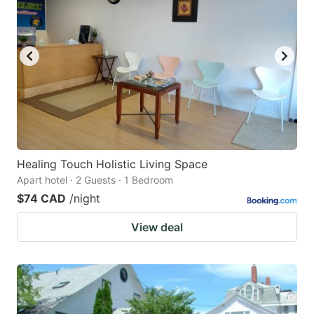
key
key
to
to
get
get
the
the
keyboard
keyboard
shortcuts
shortcuts
for
for
changing
changing
Healing Touch Holistic Living Space
dates.
dates.
Apart hotel · 2 Guests · 1 Bedroom
$74 CAD
/night
View deal