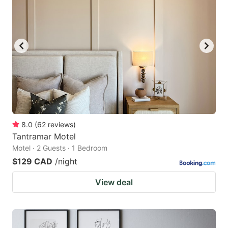
8.0
(
62
reviews
)
Tantramar Motel
Motel · 2 Guests · 1 Bedroom
$129 CAD
/night
View deal