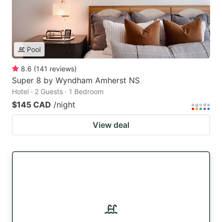
Pool
8.6
(
141
reviews
)
Super 8 by Wyndham Amherst NS
Hotel · 2 Guests · 1 Bedroom
$145 CAD
/night
View deal