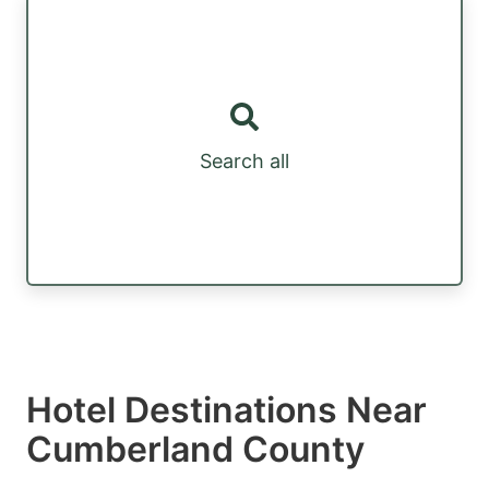
Search all
Hotel Destinations Near
Cumberland County