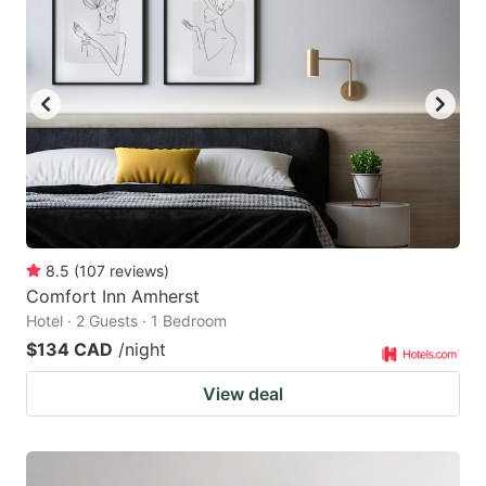
8.5
(
107
reviews
)
Comfort Inn Amherst
Hotel · 2 Guests · 1 Bedroom
$134 CAD
/night
View deal