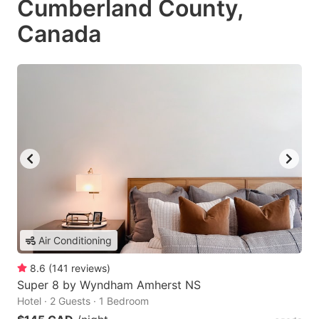
Cumberland County,
Canada
Air Conditioning
8.6
(
141
reviews
)
Super 8 by Wyndham Amherst NS
Hotel · 2 Guests · 1 Bedroom