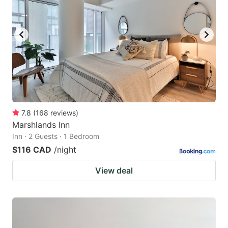
7.8
(
168
reviews
)
Marshlands Inn
Inn · 2 Guests · 1 Bedroom
$116 CAD
/night
View deal