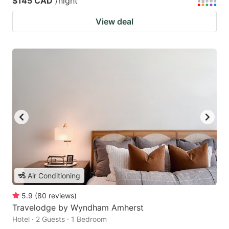
$145 CAD
/night
View deal
Air Conditioning
5.9
(
80
reviews
)
Travelodge by Wyndham Amherst
Hotel · 2 Guests · 1 Bedroom