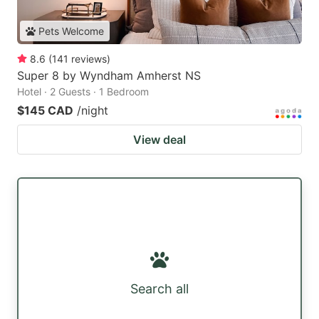
Pets Welcome
8.6
(
141
reviews
)
Super 8 by Wyndham Amherst NS
Hotel · 2 Guests · 1 Bedroom
$145 CAD
/night
View deal
Search all