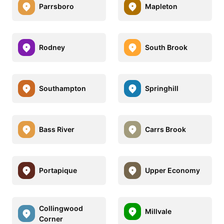
Parrsboro
Mapleton
Rodney
South Brook
Southampton
Springhill
Bass River
Carrs Brook
Portapique
Upper Economy
Collingwood
Millvale
Corner