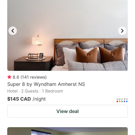
8.6
(
141
reviews
)
Super 8 by Wyndham Amherst NS
Hotel · 2 Guests · 1 Bedroom
$145 CAD
/night
View deal