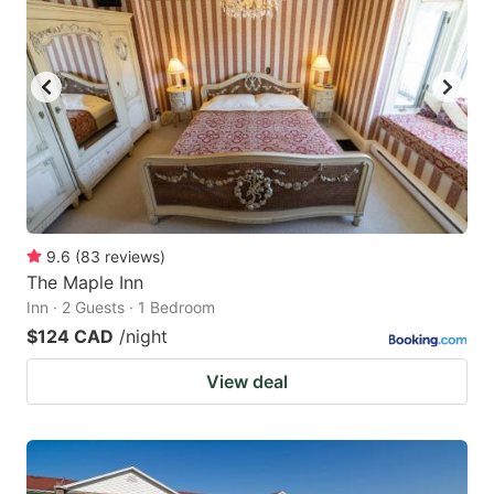
9.6
(
83
reviews
)
The Maple Inn
Inn · 2 Guests · 1 Bedroom
$124 CAD
/night
View deal