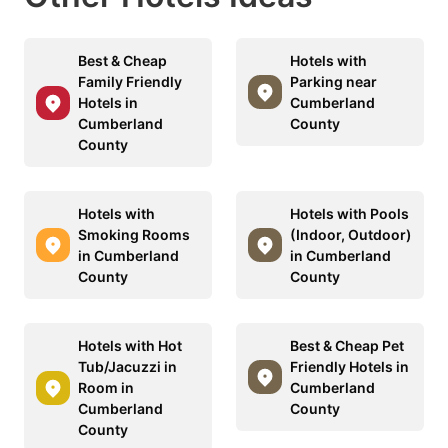
Best & Cheap
Hotels with
Family Friendly
Parking near
Hotels in
Cumberland
Cumberland
County
County
Hotels with
Hotels with Pools
Smoking Rooms
(Indoor, Outdoor)
in Cumberland
in Cumberland
County
County
Hotels with Hot
Best & Cheap Pet
Tub/Jacuzzi in
Friendly Hotels in
Room in
Cumberland
Cumberland
County
County