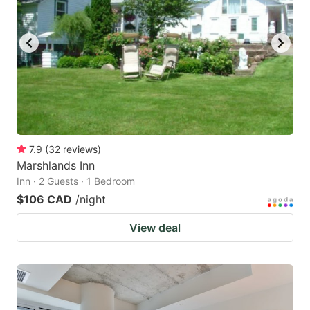
7.9
(
32
reviews
)
Marshlands Inn
Inn · 2 Guests · 1 Bedroom
$106 CAD
/night
View deal