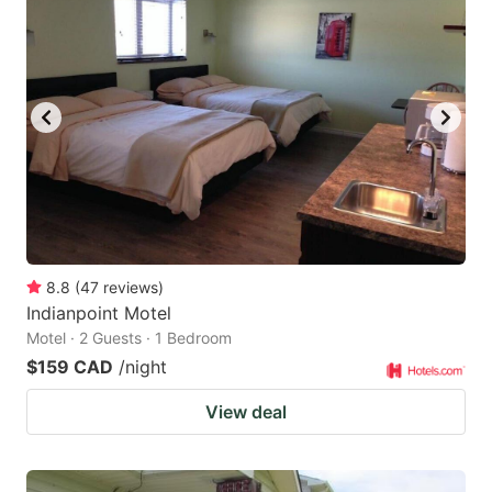
8.8
(
47
reviews
)
Indianpoint Motel
Motel · 2 Guests · 1 Bedroom
$159 CAD
/night
View deal