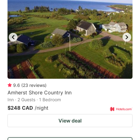
9.6
(
23
reviews
)
Amherst Shore Country Inn
Inn · 2 Guests · 1 Bedroom
$248 CAD
/night
View deal