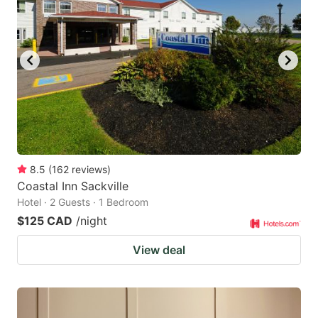
8.5
(
162
reviews
)
Coastal Inn Sackville
Hotel · 2 Guests · 1 Bedroom
$125 CAD
/night
View deal