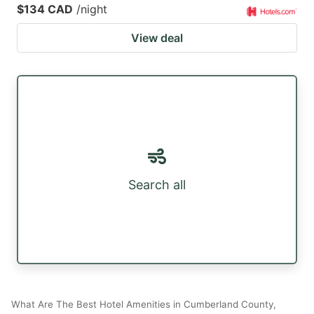
$134 CAD
/night
View deal
Search all
What Are The Best Hotel Amenities in Cumberland County,