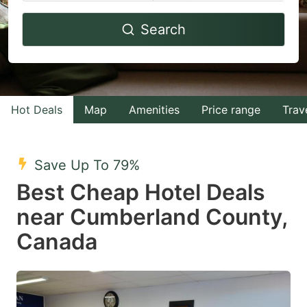
Navigate
Navigate
Search
forward
backward
to
to
interact
interact
with
with
Hot Deals
Map
Amenities
Price range
Trav
the
the
calendar
calendar
and
and
Save Up To 79%
select
select
Best Cheap Hotel Deals
a
a
near Cumberland County,
date.
date.
Canada
Press
Press
the
the
question
question
mark
mark