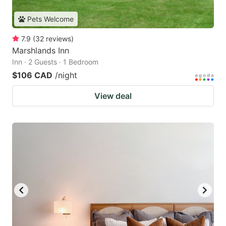
Pets Welcome
7.9
(
32
reviews
)
Marshlands Inn
Inn · 2 Guests · 1 Bedroom
$106 CAD
/night
View deal