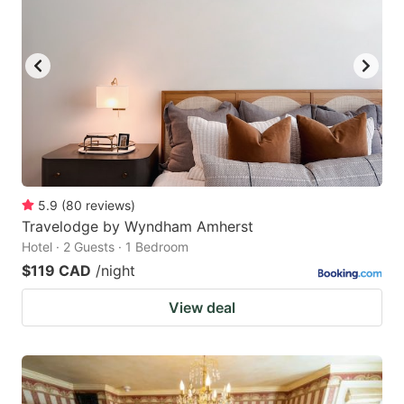
5.9
(
80
reviews
)
Travelodge by Wyndham Amherst
Hotel · 2 Guests · 1 Bedroom
$119 CAD
/night
View deal