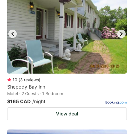
10
(
3
reviews
)
Shepody Bay Inn
Motel · 2 Guests · 1 Bedroom
$165 CAD
/night
View deal