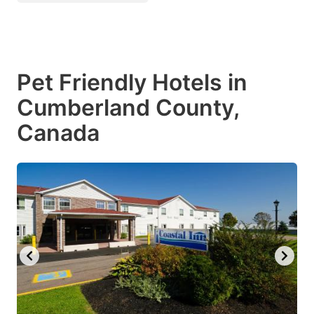
Pet Friendly Hotels in
Cumberland County,
Canada