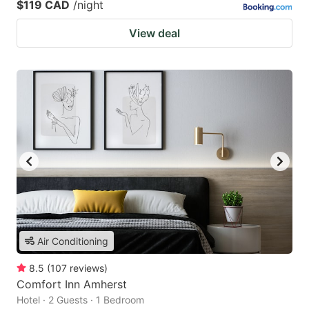
$119 CAD
/night
View deal
Air Conditioning
8.5
(
107
reviews
)
Comfort Inn Amherst
Hotel · 2 Guests · 1 Bedroom