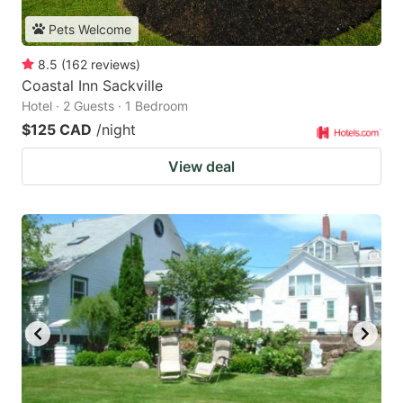
Pets Welcome
8.5
(
162
reviews
)
Coastal Inn Sackville
Hotel · 2 Guests · 1 Bedroom
$125 CAD
/night
View deal