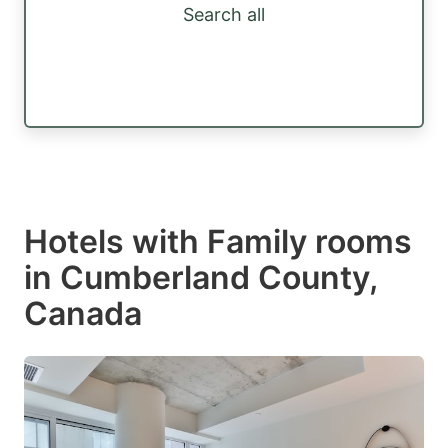
Search all
Hotels with Family rooms
in Cumberland County,
Canada