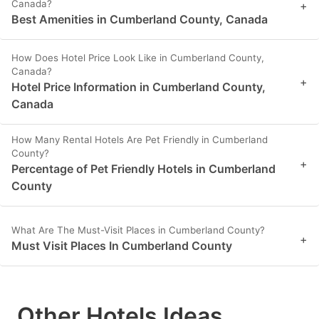
Canada?
+
Best Amenities in Cumberland County, Canada
How Does Hotel Price Look Like in Cumberland County,
Canada?
+
Hotel Price Information in Cumberland County,
Canada
How Many Rental Hotels Are Pet Friendly in Cumberland
County?
+
Percentage of Pet Friendly Hotels in Cumberland
County
What Are The Must-Visit Places in Cumberland County?
+
Must Visit Places In Cumberland County
Other Hotels Ideas