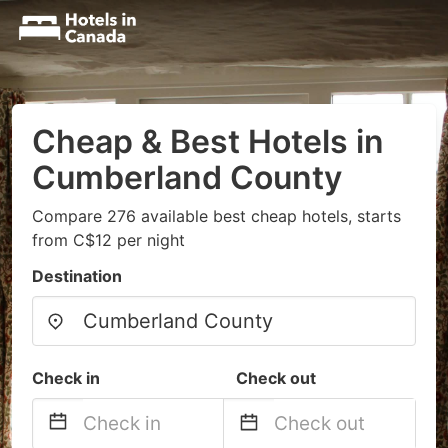
Cheap & Best Hotels in
Cumberland County
Compare 276 available best cheap hotels, starts
from C$12 per night
Destination
Check in
Check out