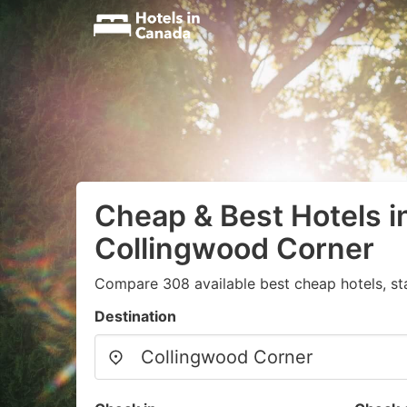
Cheap & Best Hotels i
Collingwood Corner
Compare 308 available best cheap hotels, st
Destination