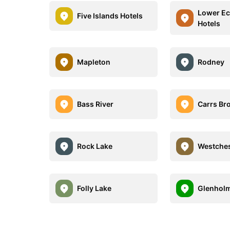
Lower E
Five Islands Hotels
Hotels
Mapleton
Rodney
Bass River
Carrs Br
Rock Lake
Westches
Folly Lake
Glenhol