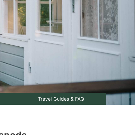
Travel Guides & FAQ