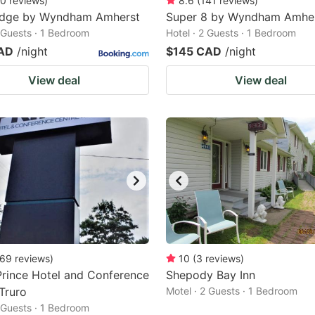
0
reviews
)
8.6
(
141
reviews
)
odge by Wyndham Amherst
Super 8 by Wyndham Amhe
2 Guests · 1 Bedroom
Hotel · 2 Guests · 1 Bedroom
AD
/night
$145 CAD
/night
View deal
View deal
69
reviews
)
10
(
3
reviews
)
Prince Hotel and Conference
Shepody Bay Inn
Truro
Motel · 2 Guests · 1 Bedroom
2 Guests · 1 Bedroom