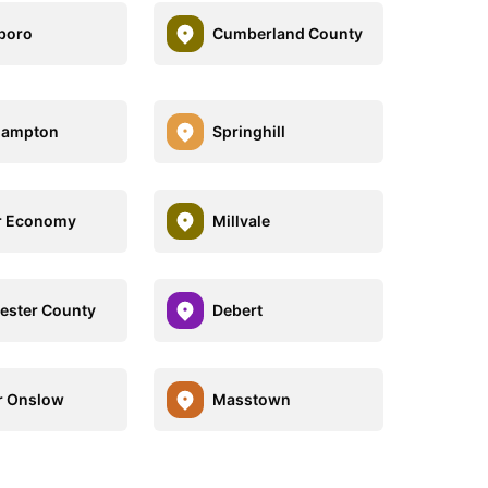
boro
Cumberland County
hampton
Springhill
r Economy
Millvale
ester County
Debert
r Onslow
Masstown