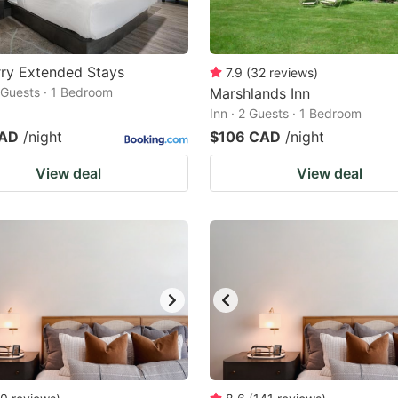
ry Extended Stays
7.9
(
32
reviews
)
2 Guests · 1 Bedroom
Marshlands Inn
Inn · 2 Guests · 1 Bedroom
CAD
/night
$106 CAD
/night
View deal
View deal