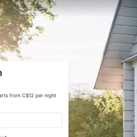
n
arts from C$12 per night