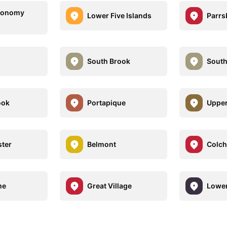
conomy
Lower Five Islands
Parrs
South Brook
Sout
ook
Portapique
Uppe
ter
Belmont
Colch
me
Great Village
Lowe