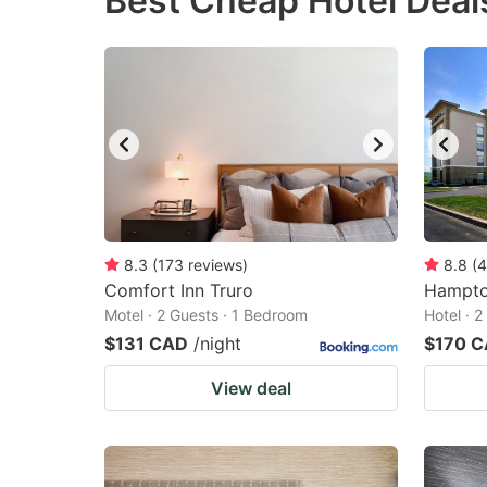
Best Cheap Hotel Deal
question
qu
mark
m
key
k
to
to
get
ge
the
th
keyboard
k
shortcuts
sh
8.3
(
173
reviews
)
8.8
(
4
Comfort Inn Truro
for
Hampton
fo
Motel · 2 Guests · 1 Bedroom
Hotel · 
changing
c
$131 CAD
/night
$170 
dates.
da
View deal