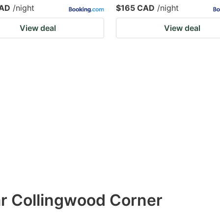
CAD
/night
$165 CAD
/night
View deal
View deal
ar Collingwood Corner