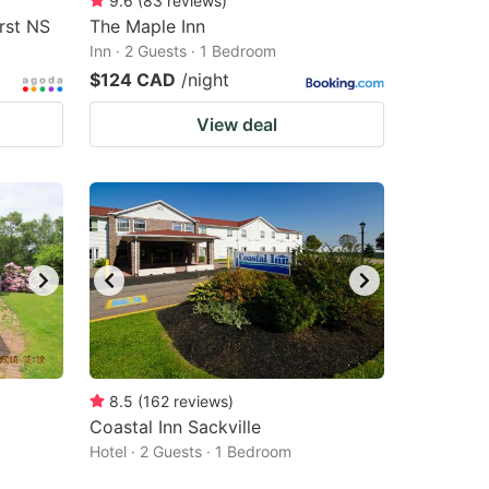
9.6
(
83
reviews
)
rst NS
The Maple Inn
Inn · 2 Guests · 1 Bedroom
$124 CAD
/night
View deal
8.5
(
162
reviews
)
Coastal Inn Sackville
Hotel · 2 Guests · 1 Bedroom