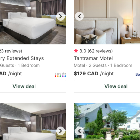
23
reviews
)
8.0
(
62
reviews
)
ry Extended Stays
Tantramar Motel
2 Guests · 1 Bedroom
Motel · 2 Guests · 1 Bedroom
CAD
/night
$129 CAD
/night
View deal
View deal