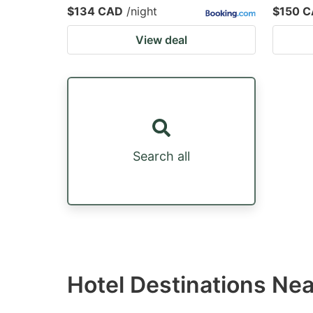
$134 CAD
/night
$150 
View deal
Search all
Hotel Destinations Ne