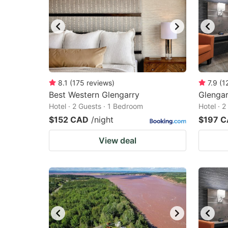
8.1
(
175
reviews
)
7.9
(
1
Best Western Glengarry
Glengar
Hotel · 2 Guests · 1 Bedroom
Hotel · 
$152 CAD
/night
$197 
View deal