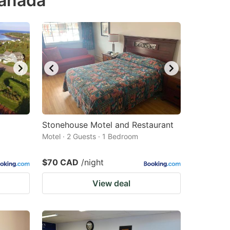
Canada
Stonehouse Motel and Restaurant
Motel · 2 Guests · 1 Bedroom
$70 CAD
/night
View deal