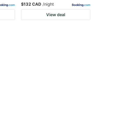
$132 CAD
/night
View deal