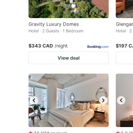
Gravity Luxury Domes
Glengar
Hotel · 2 Guests · 1 Bedroom
Hotel · 
$343 CAD
/night
$197 
View deal