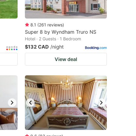
8.1
(
261
reviews
)
Super 8 by Wyndham Truro NS
Hotel · 2 Guests · 1 Bedroom
$132 CAD
/night
View deal