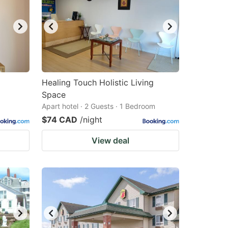
Healing Touch Holistic Living
Space
Apart hotel · 2 Guests · 1 Bedroom
$74 CAD
/night
View deal