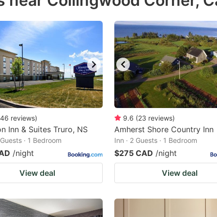
s near Collingwood Corner, 
estion
ark
ey
t
e
eyboard
ortcuts
46
reviews
)
9.6
(
23
reviews
)
 Inn & Suites Truro, NS
r
Amherst Shore Country Inn
2 Guests · 1 Bedroom
Inn · 2 Guests · 1 Bedroom
hanging
CAD
/night
$275 CAD
/night
tes.
View deal
View deal