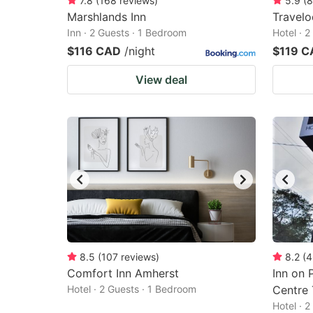
7.8
(
168
reviews
)
5.9
(
8
Marshlands Inn
Travel
Inn · 2 Guests · 1 Bedroom
Hotel · 
$116 CAD
/night
$119 C
View deal
8.5
(
107
reviews
)
8.2
(
4
Comfort Inn Amherst
Inn on 
Hotel · 2 Guests · 1 Bedroom
Centre 
Hotel · 