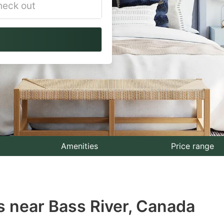
vigate
ackward
teract
th
e
lendar
nd
lect
Amenities
Price range
te.
ess
s near Bass River, Canada
e
estion