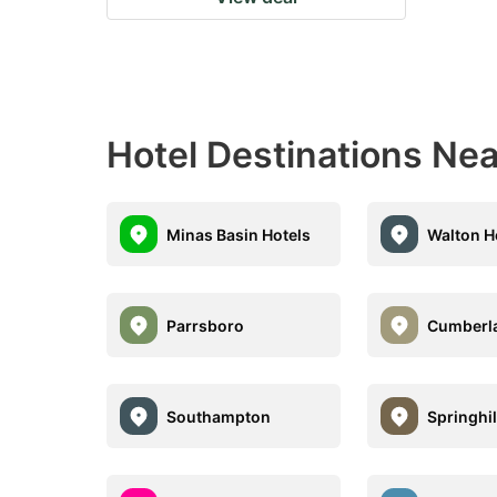
Hotel Destinations Nea
Minas Basin Hotels
Walton H
Parrsboro
Cumberl
Southampton
Springhil