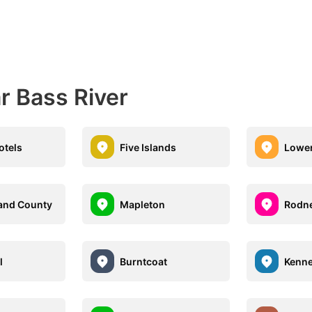
r Bass River
otels
Five Islands
Lowe
and County
Mapleton
Rodn
l
Burntcoat
Kenn