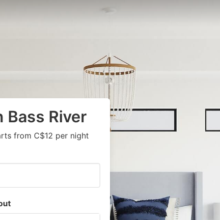
n Bass River
arts from C$12 per night
out