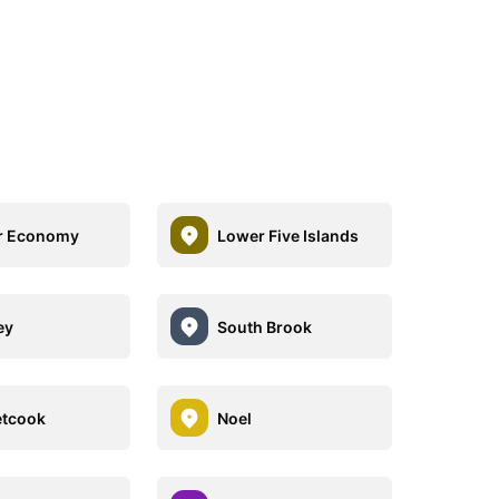
r Economy
Lower Five Islands
ey
South Brook
etcook
Noel