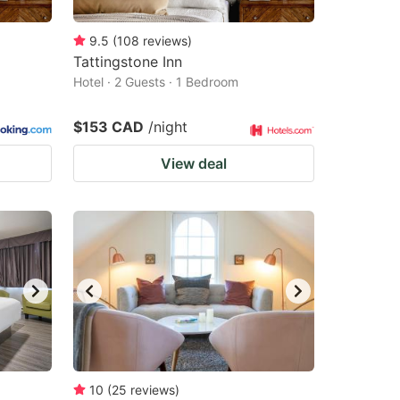
9.5
(
108
reviews
)
Tattingstone Inn
Hotel · 2 Guests · 1 Bedroom
$153 CAD
/night
View deal
10
(
25
reviews
)