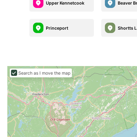
Upper Kennetcook
Beaver B
Princeport
Shortts 
Search as I move the map