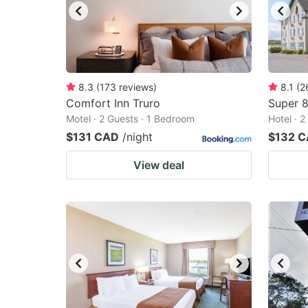
8.3
(
173
reviews
)
8.1
(
2
Comfort Inn Truro
Super 
Motel · 2 Guests · 1 Bedroom
Hotel · 
$131 CAD
/night
$132 
View deal