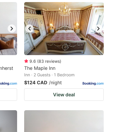
9.6
(
83
reviews
)
mherst
The Maple Inn
Inn · 2 Guests · 1 Bedroom
$124 CAD
/night
View deal