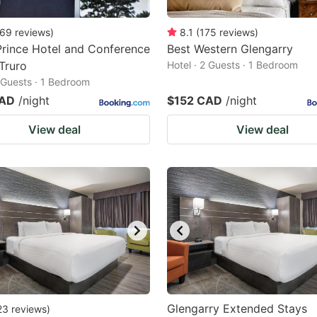
69
reviews
)
8.1
(
175
reviews
)
Prince Hotel and Conference
Best Western Glengarry
Truro
Hotel · 2 Guests · 1 Bedroom
2 Guests · 1 Bedroom
CAD
/night
$152 CAD
/night
View deal
View deal
Glengarry Extended Stays
23
reviews
)