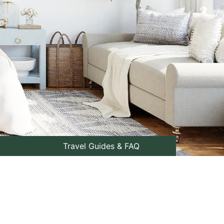
Travel Guides & FAQ