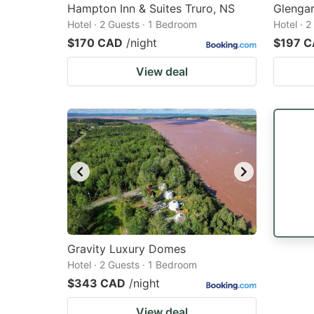
Hampton Inn & Suites Truro, NS
Glengar
Hotel · 2 Guests · 1 Bedroom
Hotel · 
$170 CAD
/night
$197 
View deal
Gravity Luxury Domes
Hotel · 2 Guests · 1 Bedroom
$343 CAD
/night
View deal