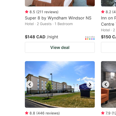
8.5
(
211
reviews
)
8.2
(
4
Super 8 by Wyndham Windsor NS
Inn on 
Hotel · 2 Guests · 1 Bedroom
Centre 
Hotel · 
$148 CAD
/night
$150 
View deal
8.8
(
446
reviews
)
7.9
(
1