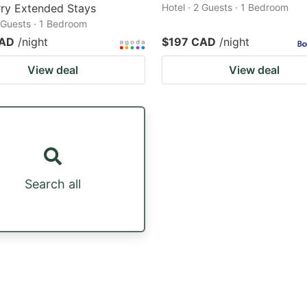
ry Extended Stays
Hotel · 2 Guests · 1 Bedroom
2 Guests · 1 Bedroom
CAD
/night
$197 CAD
/night
View deal
View deal
Search all