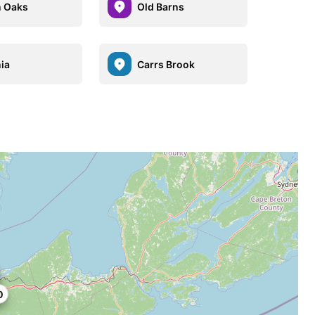
 Oaks
Old Barns
ia
Carrs Brook
0