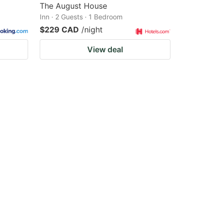
The August House
Inn · 2 Guests · 1 Bedroom
$229 CAD
/night
View deal