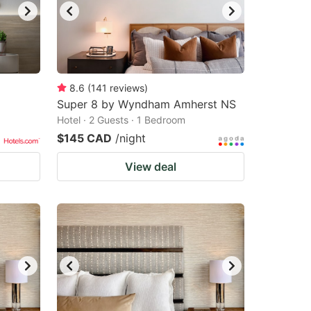
8.6
(
141
reviews
)
Super 8 by Wyndham Amherst NS
Hotel · 2 Guests · 1 Bedroom
$145 CAD
/night
View deal