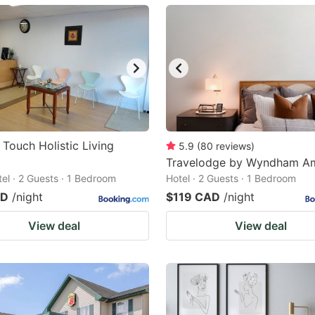
ark
ey
t
e
eyboard
ortcuts
 Touch Holistic Living
5.9
(
80
reviews
)
r
Travelodge by Wyndham A
tel · 2 Guests · 1 Bedroom
Hotel · 2 Guests · 1 Bedroom
hanging
AD
/night
$119 CAD
/night
tes.
View deal
View deal