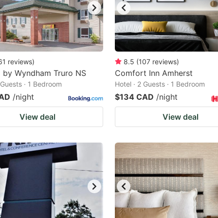
61
reviews
)
8.5
(
107
reviews
)
8 by Wyndham Truro NS
Comfort Inn Amherst
2 Guests · 1 Bedroom
Hotel · 2 Guests · 1 Bedroom
CAD
/night
$134 CAD
/night
View deal
View deal