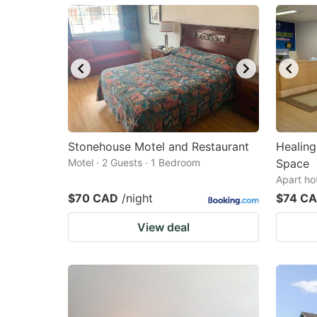
mark
m
key
k
to
to
get
ge
the
th
keyboard
k
shortcuts
sh
Stonehouse Motel and Restaurant
Healing
Motel · 2 Guests · 1 Bedroom
for
Space
fo
Apart ho
changing
c
$70 CAD
/night
$74 C
dates.
da
View deal