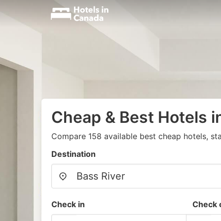
Cheap & Best Hotels i
Compare 158 available best cheap hotels, st
Destination
Check in
Check 