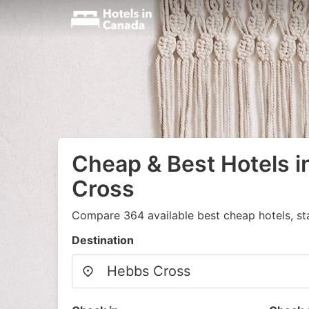
Cheap & Best Hotels 
Cross
Compare 364 available best cheap hotels, st
Destination