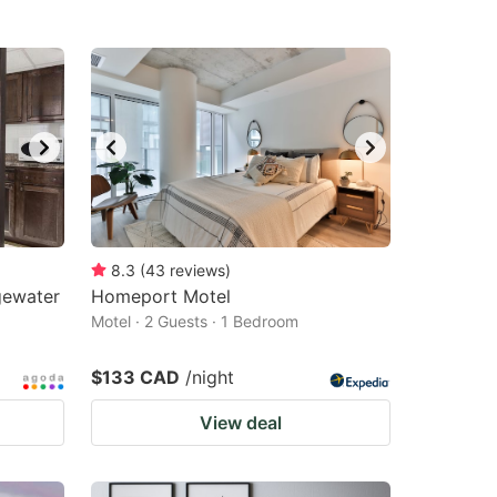
8.3
(
43
reviews
)
gewater
Homeport Motel
Motel · 2 Guests · 1 Bedroom
$133 CAD
/night
View deal