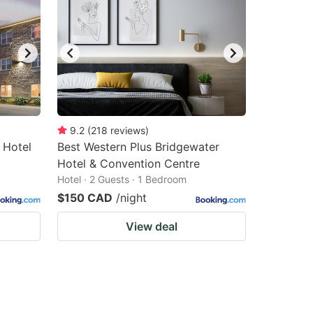
9.2
(
218
reviews
)
 Hotel
Best Western Plus Bridgewater
Hotel & Convention Centre
Hotel · 2 Guests · 1 Bedroom
$150 CAD
/night
View deal