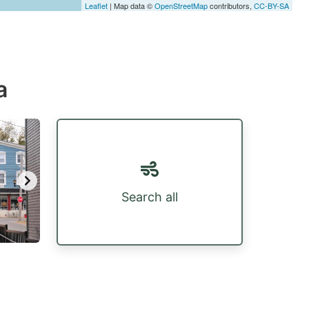
Leaflet
| Map data ©
OpenStreetMap
contributors,
CC-BY-SA
a
Search all