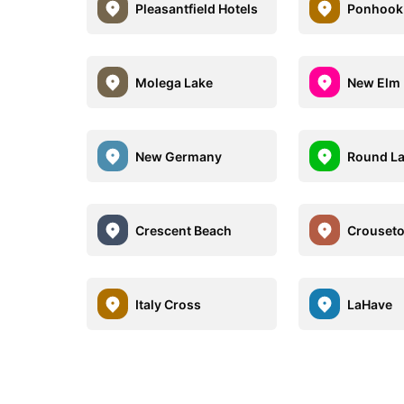
Pleasantfield Hotels
Ponhook 
Molega Lake
New Elm
New Germany
Round L
Crescent Beach
Crouset
Italy Cross
LaHave