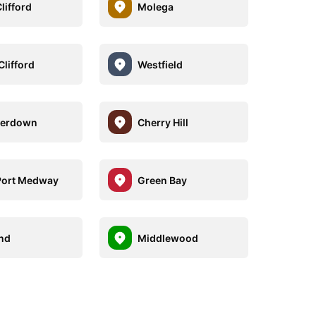
lifford
Molega
Clifford
Westfield
erdown
Cherry Hill
Port Medway
Green Bay
nd
Middlewood