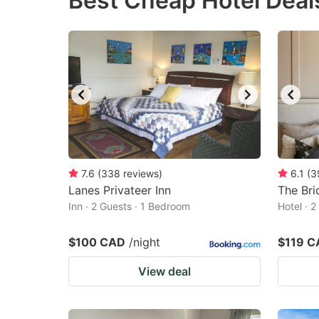
Best Cheap Hotel Deal
question
qu
mark
m
key
k
to
to
get
ge
the
th
keyboard
k
shortcuts
sh
7.6
(
338
reviews
)
6.1
(
3
Lanes Privateer Inn
for
The Bri
fo
Inn · 2 Guests · 1 Bedroom
Hotel · 
changing
c
dates.
da
$100 CAD
/night
$119 C
View deal