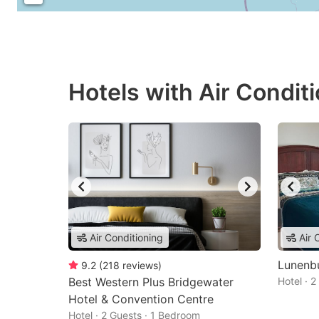
Hotels with Air Condit
Air Conditioning
Air 
Lunenb
9.2
(
218
reviews
)
Best Western Plus Bridgewater
Hotel · 
Hotel & Convention Centre
Hotel · 2 Guests · 1 Bedroom