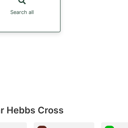
Search all
ar Hebbs Cross