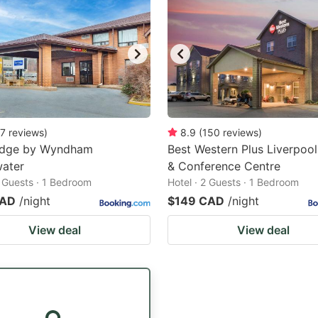
7
reviews
)
8.9
(
150
reviews
)
odge by Wyndham
Best Western Plus Liverpool
water
& Conference Centre
2 Guests · 1 Bedroom
Hotel · 2 Guests · 1 Bedroom
CAD
/night
$149 CAD
/night
View deal
View deal