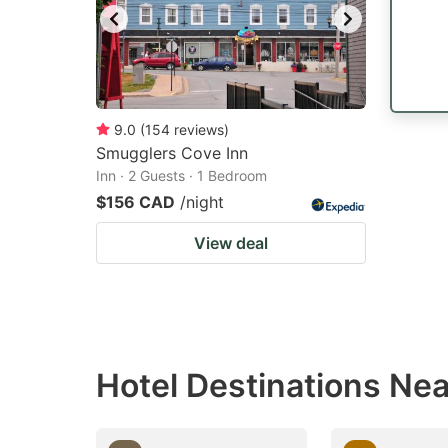
9.0
(
154
reviews
)
Smugglers Cove Inn
Inn · 2 Guests · 1 Bedroom
$156 CAD
/night
View deal
Hotel Destinations Ne