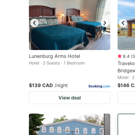
Lunenburg Arms Hotel
8.4
(
3
Hotel · 2 Guests · 1 Bedroom
Travel
Bridge
Motel · 
$139 CAD
/night
$146 
View deal