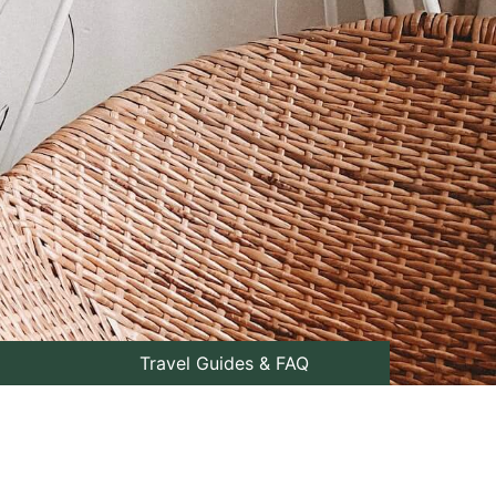
Travel Guides & FAQ