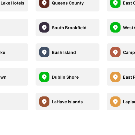
Lake Hotels
Queens County
East C
South Brookfield
West 
ake
Bush Island
Camp
own
Dublin Shore
East 
LaHave Islands
Lapla