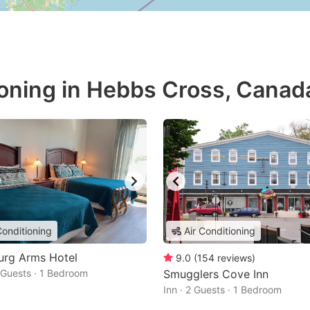
ioning in Hebbs Cross, Canad
Conditioning
Air Conditioning
urg Arms Hotel
9.0
(
154
reviews
)
2 Guests · 1 Bedroom
Smugglers Cove Inn
Inn · 2 Guests · 1 Bedroom