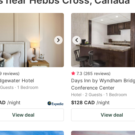
s near Hebbs Cross, Canada
estion
ark
ey
t
e
eyboard
ortcuts
9
reviews
)
7.3
(
265
reviews
)
dgewater Hotel
r
Days Inn by Wyndham Brid
2 Guests · 1 Bedroom
Conference Center
hanging
Hotel · 2 Guests · 1 Bedroom
tes.
AD
/night
$128 CAD
/night
View deal
View deal