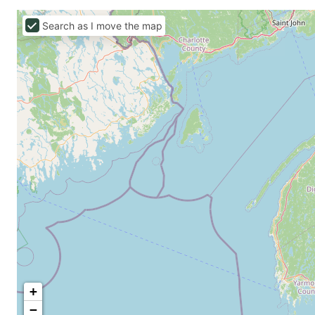
Search as I move the map
+
−