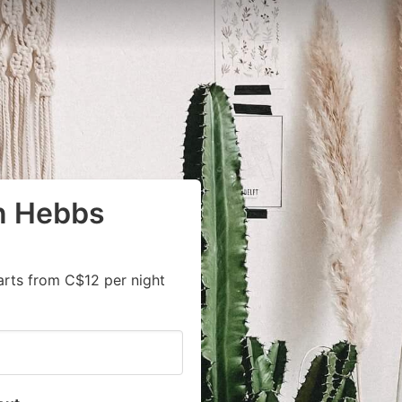
in Hebbs
arts from C$12 per night